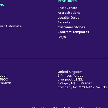
RESOURCES
NS
Trust Centre
Accreditations
Legality Guide
Security
ower Automate
Customer Stories
Contract Templates
FAQ's
United Kingdom
Road
8 Princes Parade
2 P950
Liverpool, L3 1DL
 764108
E-Sign (UK) Ltd © 2025
Company No. 07937425 | VAT No.