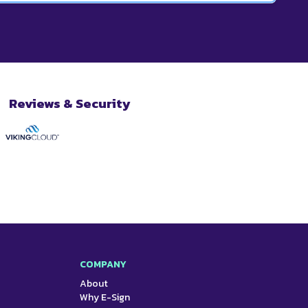
o the library.
ments. Our most popular plan is our Business plan
en paid annually. We also offer smaller plans for
for enterprise-level businesses.
Reviews & Security
COMPANY
About
Why E-Sign