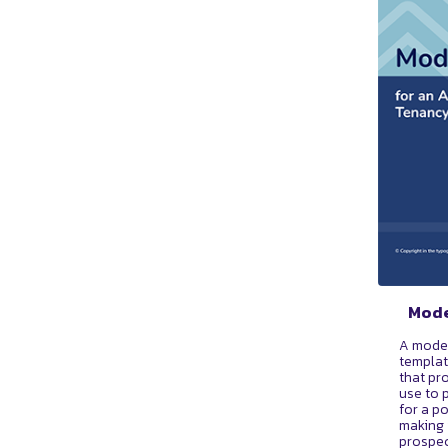
Mode
A mode
templat
that pr
use to 
for a p
making 
prospec