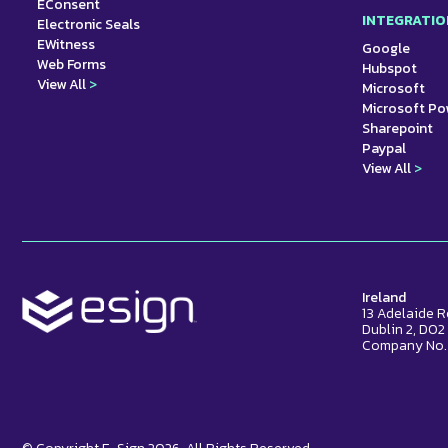
EConsent
INTEGRATIO
Electronic Seals
EWitness
Google
Web Forms
Hubspot
View All
>
Microsoft
Microsoft P
Sharepoint
Paypal
View All
>
Ireland
13 Adelaide 
Dublin 2, D0
Company No.