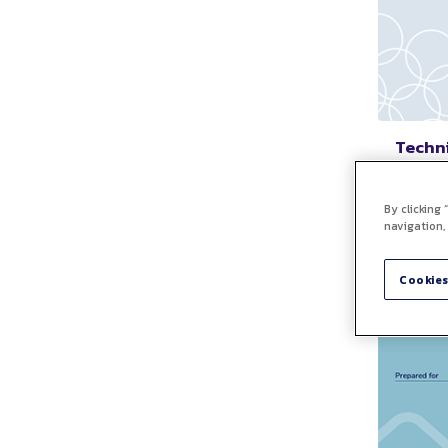
Techni
A
Free cu
By clicking
outline
navigation,
a clien
consult
technic
Cookies