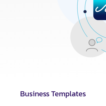
Business Templates