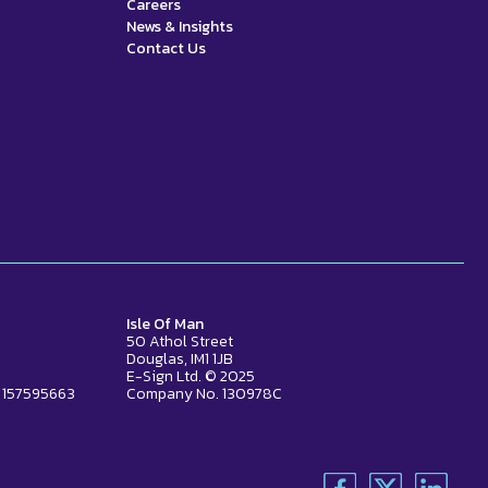
Careers
News & Insights
Contact Us
Isle Of Man
50 Athol Street
Douglas, IM1 1JB
E-Sign Ltd. © 2025
 157595663
Company No. 130978C