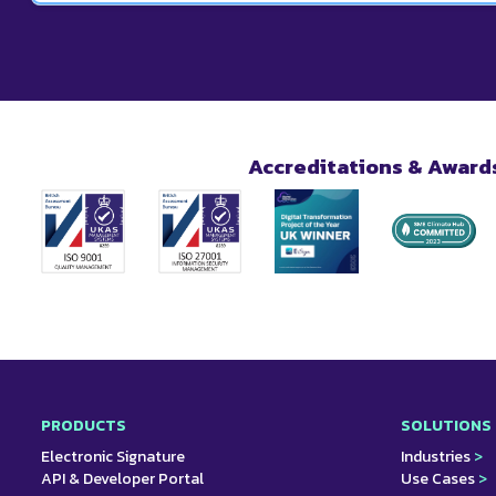
signed by the recipient. They will also be able to downloa
Yes. Using our platform, you can attach eSignatures to al
makes it easy for you and your customers to sign off on p
Accreditations & Award
PRODUCTS
SOLUTIONS
Electronic Signature
Industries
>
API & Developer Portal
Use Cases
>