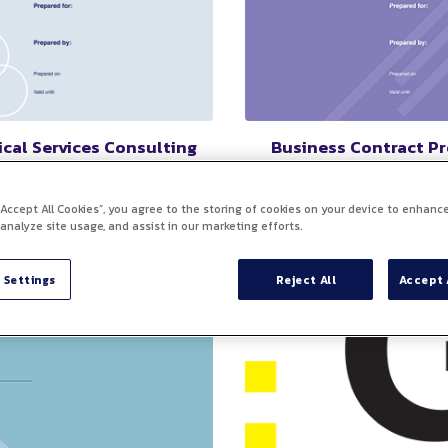
cal Services Consulting
Business Contract P
greement Template
A pre-designed document th
as a starting point for creati
stomizable document that
 “Accept All Cookies”, you agree to the storing of cookies on your device to enhance
binding agreements between
s the terms and conditions for
 analyze site usage, and assist in our marketing efforts.
more parties, outlining the 
t to engage a consultant or
conditions of their business
ing firm for specialized
relationship.
al expertise and services.
 Settings
Reject All
Accept 