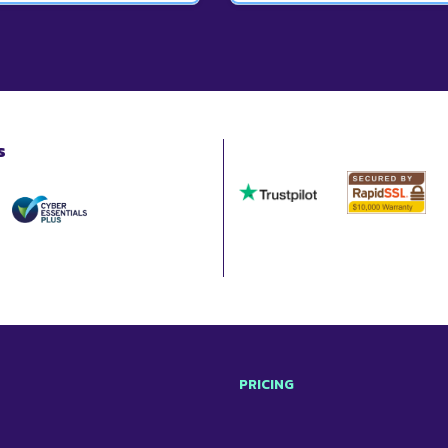
d a copy.
also add your own templates t
l of your documents. This
This depends on your require
roposals and contracts.
which is £26.67 per month wh
individuals, and larger plans 
s
PRICING