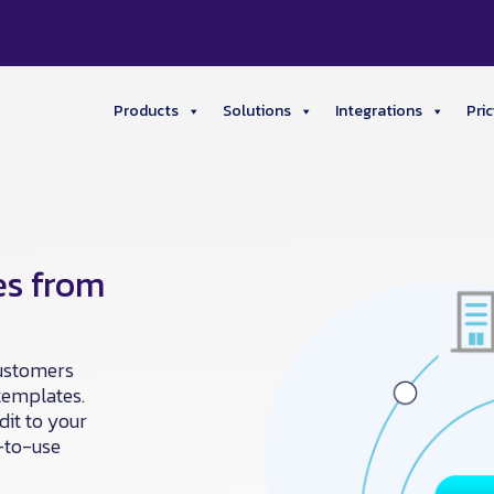
Products
Solutions
Integrations
Pric
es from
customers
templates.
dit to your
y-to-use