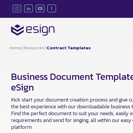
Home
|
Resources
|
Contract Templates
Business Document Templat
eSign
Kick start your document creation process and give 
the best experience with our downloadable business 
Find the perfect document to suit your needs, easily e
requirements and send for singing, all within our eas
platform.