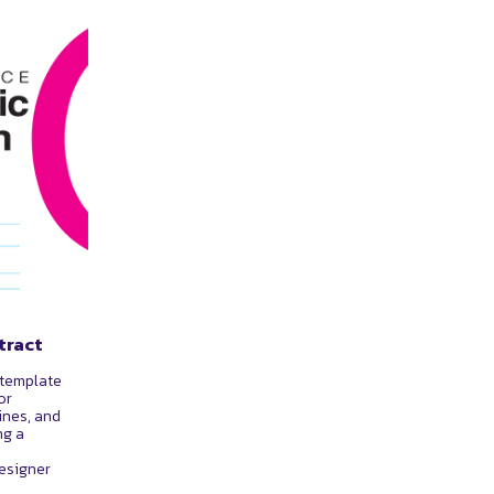
tract
 template
or
ines, and
ng a
esigner