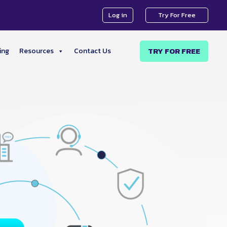
Log in
Try For Free
TRY FOR FREE
ing
Resources
Contact Us