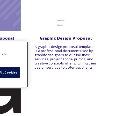
roposal
Graphic Design Proposal
at serves
A graphic design proposal template
ng legally
is a professional document used by
 site
 two or
graphic designers to outline their
terms and
services, project scope, pricing, and
creative concepts when pitching their
design services to potential clients.
All Cookies