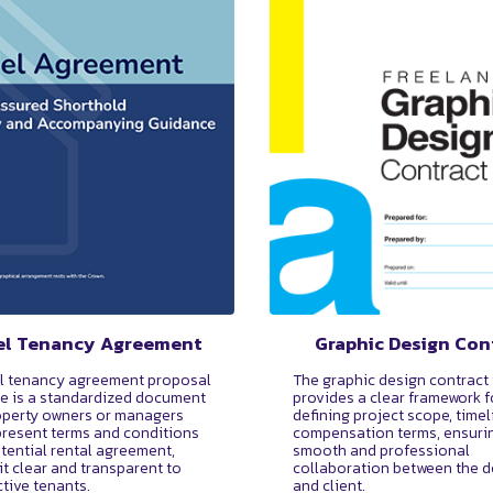
l Tenancy Agreement
Graphic Design Con
l tenancy agreement proposal
The graphic design contract
e is a standardized document
provides a clear framework f
operty owners or managers
defining project scope, timel
present terms and conditions
compensation terms, ensuri
otential rental agreement,
smooth and professional
it clear and transparent to
collaboration between the d
tive tenants.
and client.