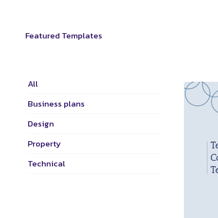
Featured Templates
All
Business plans
Design
Property
Technical