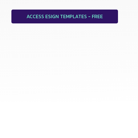
ACCESS ESIGN TEMPLATES - FREE