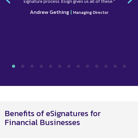
signature process. Esign gives us all of these.”
Andrew Gething
|
Managing Director
Benefits of eSignatures for
Financial Businesses