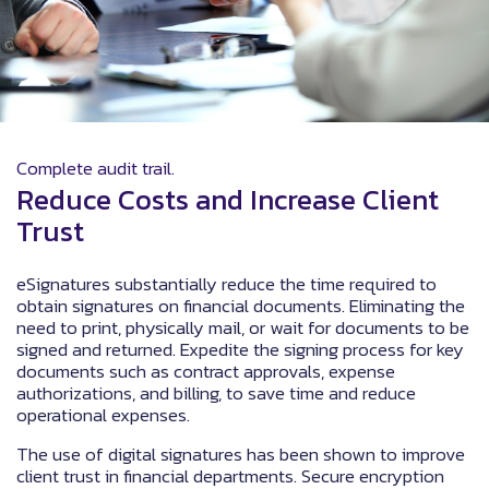
Complete audit trail.
Reduce Costs and Increase Client
Trust
eSignatures substantially reduce the time required to
obtain signatures on financial documents. Eliminating the
need to print, physically mail, or wait for documents to be
signed and returned. Expedite the signing process for key
documents such as contract approvals, expense
authorizations, and billing, to save time and reduce
operational expenses.
The use of digital signatures has been shown to improve
client trust in financial departments. Secure encryption