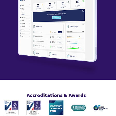
Accreditations & Awards