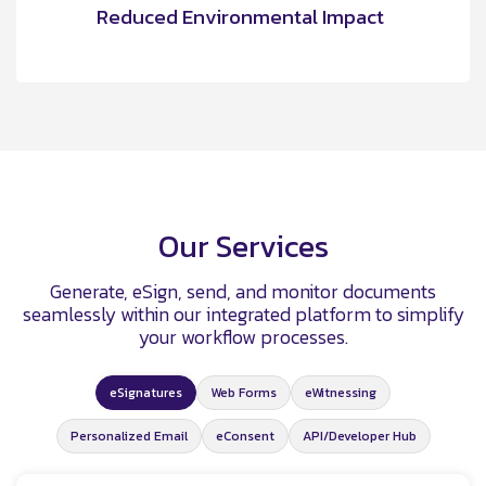
Reduced Environmental Impact
Our Services
Generate, eSign, send, and monitor documents
seamlessly within our integrated platform to simplify
your workflow processes.
eSignatures
Web Forms
eWitnessing
Personalized Email
eConsent
API/Developer Hub