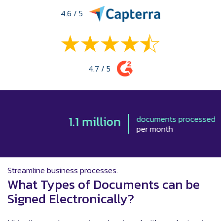
4.6 / 5
4.7 / 5
1.1 million
documents processed
per month
Streamline business processes.
What Types of Documents can be
Signed Electronically?