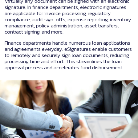
Virtually any document can be signed with an electronic
signature. In finance departments, electronic signatures
are applicable for invoice processing, regulatory
compliance, audit sign-offs, expense reporting, inventory
management, policy administration, asset transfers,
contract signing, and more.
Finance departments handle numerous loan applications
and agreements everyday. eSignatures enable customers
to remotely and securely sign loan documents, reducing
processing time and effort. This streamlines the loan
approval process and accelerates fund disbursement.