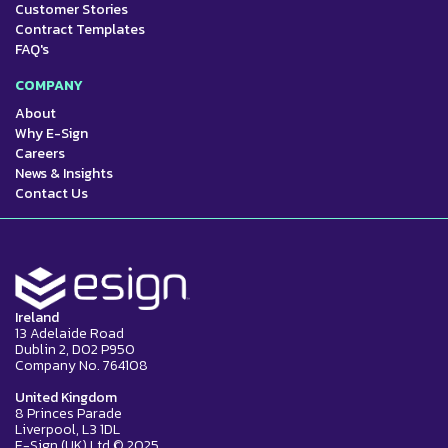
Customer Stories
Contract Templates
FAQ's
COMPANY
About
Why E-Sign
Careers
News & Insights
Contact Us
Ireland
13 Adelaide Road
Dublin 2, D02 P950
Company No. 764108
United Kingdom
8 Princes Parade
Liverpool, L3 1DL
E-Sign (UK) Ltd © 2025