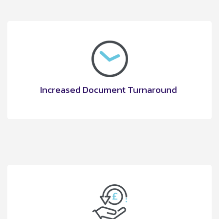
Increased Document Turnaround