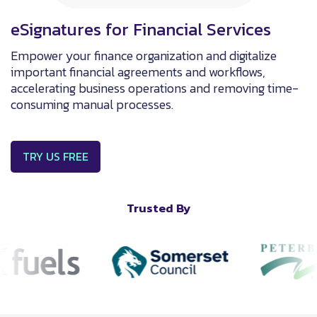
eSignatures for Financial Services
Empower your finance organization and digitalize
important financial agreements and workflows,
accelerating business operations and removing time-
consuming manual processes.
TRY US FREE
Trusted By