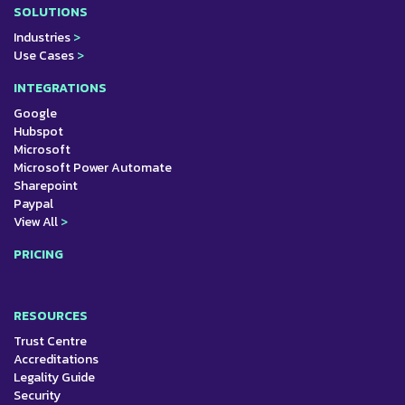
SOLUTIONS
Industries
>
Use Cases
>
INTEGRATIONS
Google
Hubspot
Microsoft
Microsoft Power Automate
Sharepoint
Paypal
View All
>
PRICING
RESOURCES
Trust Centre
Accreditations
Legality Guide
Security