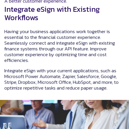
A better customer experience.
Integrate eSign with Existing
Workflows
Having your business applications work together is
essential to the financial customer experience.
Seamlessly connect and integrate eSign with existing
finance systems through our API feature. Improve
customer experience by optimizing time and cost
efficiencies.
Integrate eSign with your current applications, such as
Microsoft Power Automate, Zapier, Salesforce, Google,
Stripe, Dropbox, Microsoft Office, HubSpot, and more, to
optimize repetitive tasks and reduce paper usage.