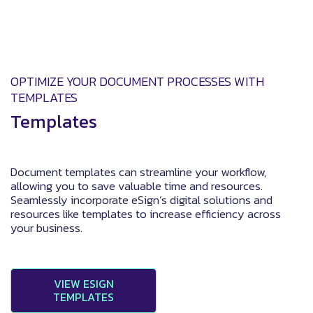
OPTIMIZE YOUR DOCUMENT PROCESSES WITH
TEMPLATES
Templates
Document templates can streamline your workflow,
allowing you to save valuable time and resources.
Seamlessly incorporate eSign’s digital solutions and
resources like templates to increase efficiency across
your business.
VIEW ESIGN
TEMPLATES