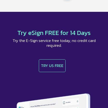
Try eSign FREE for 14 Days
Try the E-Sign service free today, no credit card
required.
TRY US FREE