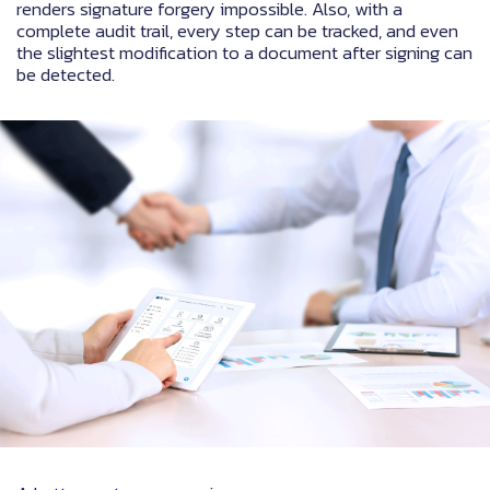
renders signature forgery impossible. Also, with a
complete audit trail, every step can be tracked, and even
the slightest modification to a document after signing can
be detected.