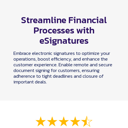
Streamline Financial
Processes with
eSignatures
Embrace electronic signatures to optimize your
operations, boost efficiency, and enhance the
customer experience. Enable remote and secure
document signing for customers, ensuring
adherence to tight deadlines and closure of
important deals.