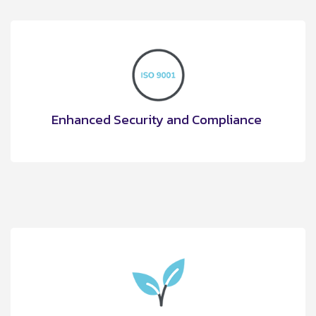
Enhanced Security and Compliance