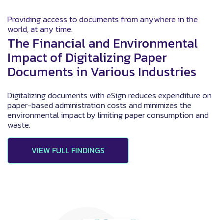
Providing access to documents from anywhere in the
world, at any time.
The Financial and Environmental
Impact of Digitalizing Paper
Documents in Various Industries
Digitalizing documents with eSign reduces expenditure on
paper-based administration costs and minimizes the
environmental impact by limiting paper consumption and
waste.
VIEW FULL FINDINGS