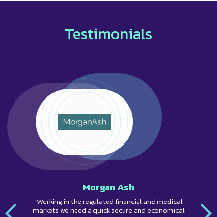
Testimonials
Morgan Ash
“Working in the regulated financial and medical
markets we need a quick secure and economical