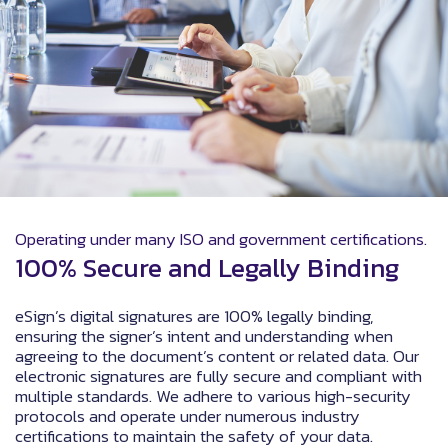
Operating under many ISO and government certifications.
100% Secure and Legally Binding
eSign’s digital signatures are 100% legally binding,
ensuring the signer’s intent and understanding when
agreeing to the document’s content or related data. Our
electronic signatures are fully secure and compliant with
multiple standards. We adhere to various high-security
protocols and operate under numerous industry
certifications to maintain the safety of your data.