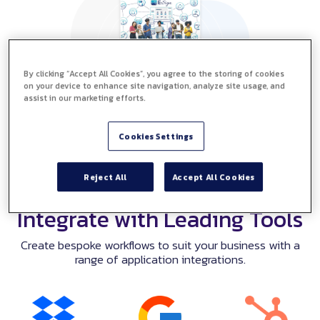
By clicking “Accept All Cookies”, you agree to the storing of cookies
on your device to enhance site navigation, analyze site usage, and
assist in our marketing efforts.
Cookies Settings
Reject All
Accept All Cookies
Integrate with Leading Tools
Create bespoke workflows to suit your business with a
range of application integrations.