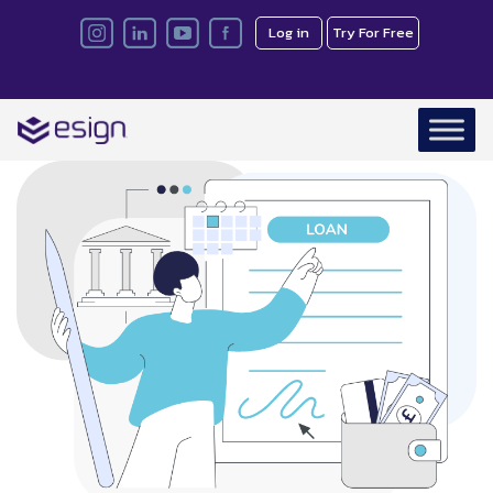
Log in
Try For Free