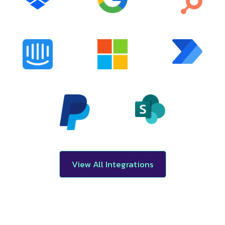
View All Integrations