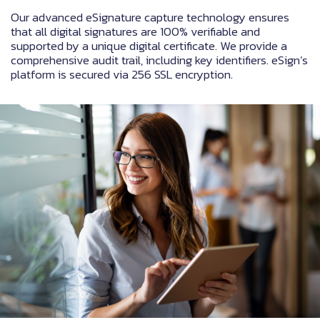
Our advanced eSignature capture technology ensures
that all digital signatures are 100% verifiable and
supported by a unique digital certificate. We provide a
comprehensive audit trail, including key identifiers. eSign’s
platform is secured via 256 SSL encryption.