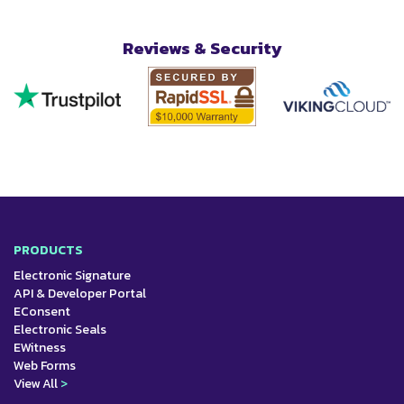
Reviews & Security
PRODUCTS
Electronic Signature
API & Developer Portal
EConsent
Electronic Seals
EWitness
Web Forms
View All
>