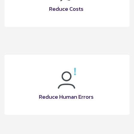
Reduce Costs
Reduce Human Errors