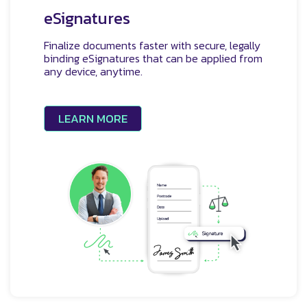
eSignatures
Finalize documents faster with secure, legally
binding eSignatures that can be applied from
any device, anytime.
LEARN MORE