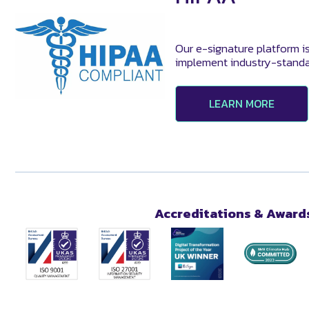
Our e-signature platform i
implement industry-standa
LEARN MORE
Accreditations & Award