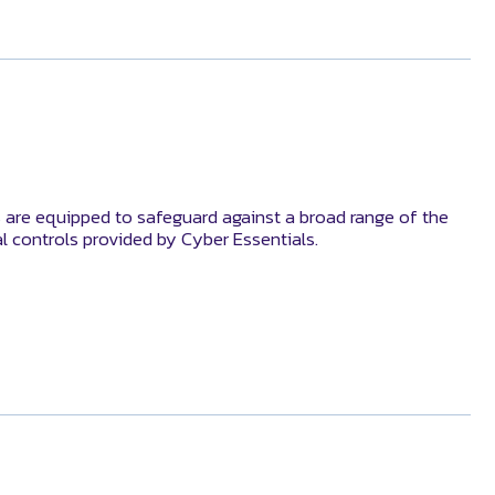
 are equipped to safeguard against a broad range of the
al controls provided by Cyber Essentials.