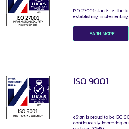
ISO 27001 stands as the be
establishing, implementing
LEARN MORE
ISO 9001
eSign is proud to be ISO 9
continuously improving our
systems (QMS).