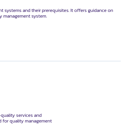
systems and their prerequisites. It offers guidance on
rity management system.
-quality services and
rd for quality management