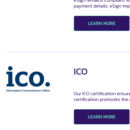
eSign remains compliant wi
payment details. eSign imp
LEARN MORE
ICO
Our ICO certification ensur
certification promotes the
LEARN MORE