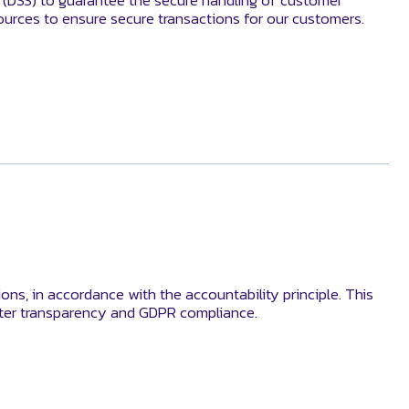
d (DSS) to guarantee the secure handling of customer
ources to ensure secure transactions for our customers.
ons, in accordance with the accountability principle. This
lster transparency and GDPR compliance.