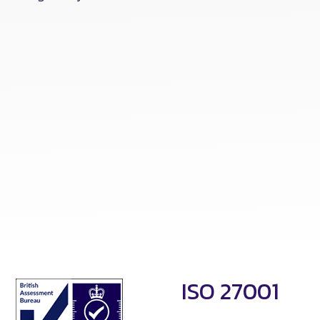
ISO 27001