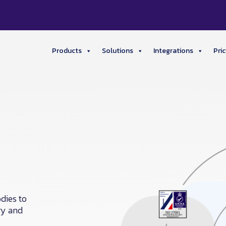
Products
Solutions
Integrations
Pric
dies to
ry and