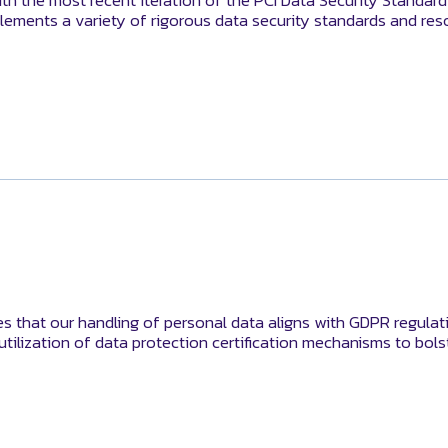
th the most recent iteration of the PCI Data Security Standar
lements a variety of rigorous data security standards and res
es that our handling of personal data aligns with GDPR regulati
 utilization of data protection certification mechanisms to bo