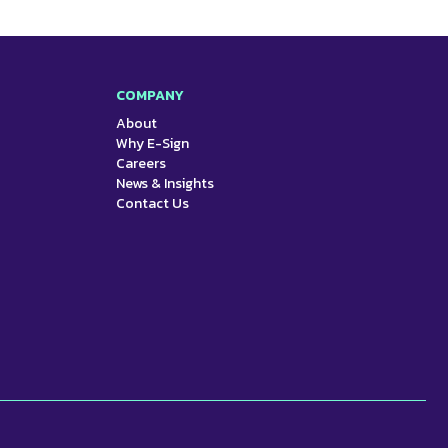
COMPANY
About
Why E-Sign
Careers
News & Insights
Contact Us