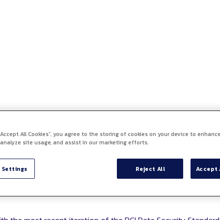
 “Accept All Cookies”, you agree to the storing of cookies on your device to enhance
 analyze site usage, and assist in our marketing efforts.
 Settings
Reject All
Accept 