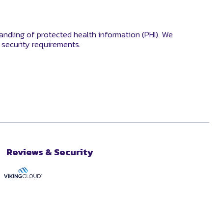
andling of protected health information (PHI). We
security requirements.
Reviews & Security