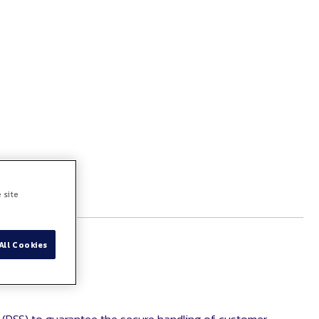
 site
All Cookies