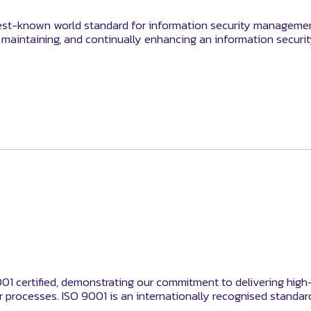
st-known world standard for information security management 
, maintaining, and continually enhancing an information secu
001 certified, demonstrating our commitment to delivering high
 processes. ISO 9001 is an internationally recognised standa