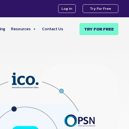
Log in
Try For Free
TRY FOR FREE
ing
Resources
Contact Us