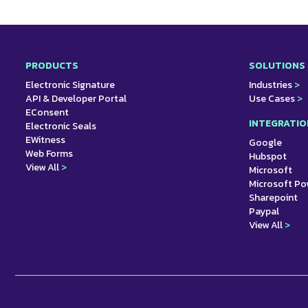
PRODUCTS
SOLUTIONS
Electronic Signature
Industries
>
API & Developer Portal
Use Cases
>
EConsent
INTEGRATIO
Electronic Seals
EWitness
Google
Web Forms
Hubspot
View All
>
Microsoft
Microsoft P
Sharepoint
Paypal
View All
>