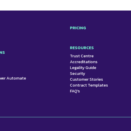
PRICING
RESOURCES
NS
Trust Centre
Accreditations
Legality Guide
Security
ower Automate
Customer Stories
Contract Templates
FAQ's