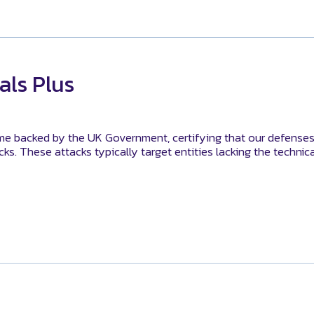
als Plus
me backed by the UK Government, certifying that our defenses
s. These attacks typically target entities lacking the technic