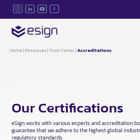
Home
|
Resources
|
Trust Center
|
Accreditations
Our Certifications
eSign works with various experts and accreditation bo
guarantee that we adhere to the highest global indust
regulatory standards.