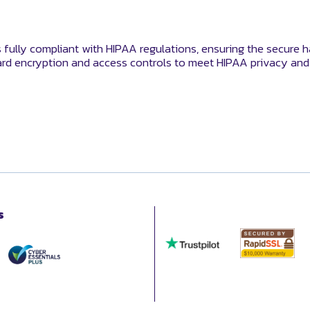
s fully compliant with HIPAA regulations, ensuring the secure h
rd encryption and access controls to meet HIPAA privacy and 
s