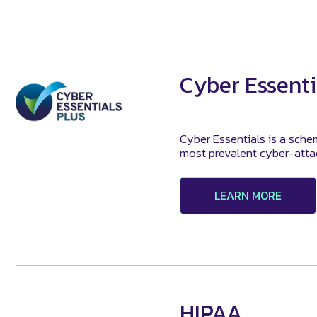
Cyber Essenti
Cyber Essentials is a sche
most prevalent cyber-attack
LEARN MORE
HIPAA