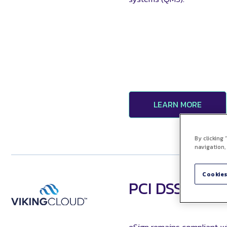
LEARN MORE
By clicking
navigation,
Cookies
PCI DSS