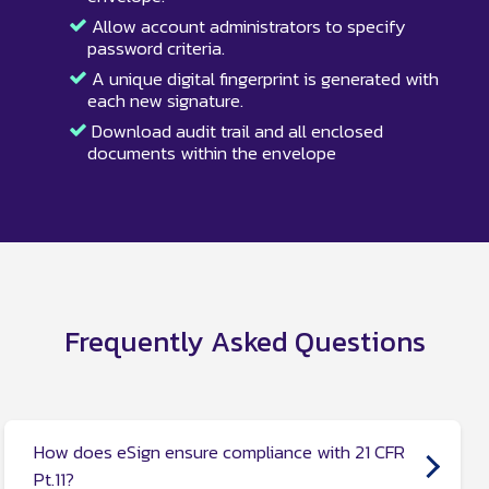
Allow account administrators to specify
password criteria.
A unique digital fingerprint is generated with
each new signature.
Download audit trail and all enclosed
documents within the envelope
Frequently Asked Questions
How does eSign ensure compliance with 21 CFR
Pt.11?