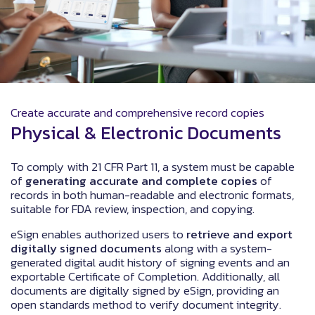
Create accurate and comprehensive record copies
Physical & Electronic Documents
To comply with 21 CFR Part 11, a system must be capable
of
generating accurate and complete copies
of
records in both human-readable and electronic formats,
suitable for FDA review, inspection, and copying.
eSign enables authorized users to
retrieve and export
digitally signed documents
along with a system-
generated digital audit history of signing events and an
exportable Certificate of Completion. Additionally, all
documents are digitally signed by eSign, providing an
open standards method to verify document integrity.