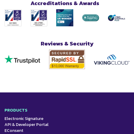
Accreditations & Awards
Reviews & Security
PRODUCTS
Electronic Signature
API & Developer Portal
EConsent