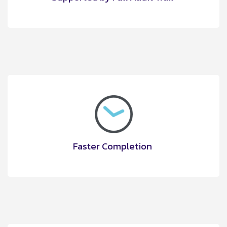
Faster Completion