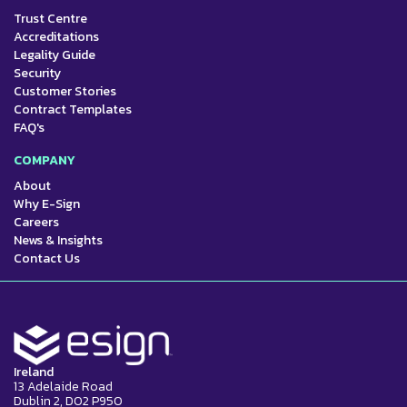
Trust Centre
Accreditations
Legality Guide
Security
Customer Stories
Contract Templates
FAQ's
COMPANY
About
Why E-Sign
Careers
News & Insights
Contact Us
Ireland
13 Adelaide Road
Dublin 2, D02 P950