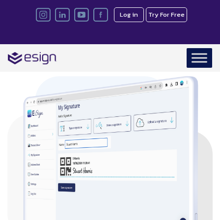
Log in
Try For Free