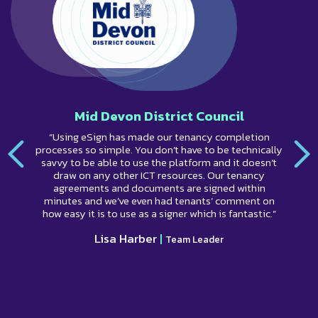
Mid Devon District Council
“Using eSign has made our tenancy completion
processes so simple. You don’t have to be technically
savvy to be able to use the platform and it doesn’t
draw on any other ICT resources. Our tenancy
agreements and documents are signed within
minutes and we’ve even had tenants’ comment on
how easy it is to use as a signer which is fantastic.”
Lisa Harber
|
Team Leader