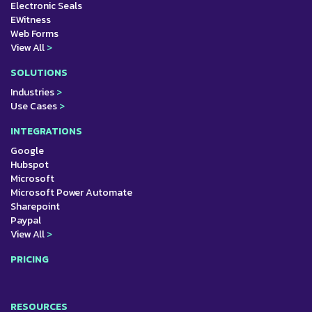
Electronic Seals
EWitness
Web Forms
View All
>
SOLUTIONS
Industries
>
Use Cases
>
INTEGRATIONS
Google
Hubspot
Microsoft
Microsoft Power Automate
Sharepoint
Paypal
View All
>
PRICING
RESOURCES