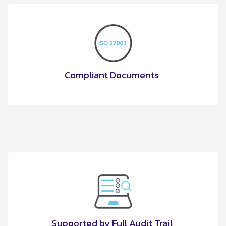
Compliant Documents
Supported by Full Audit Trail