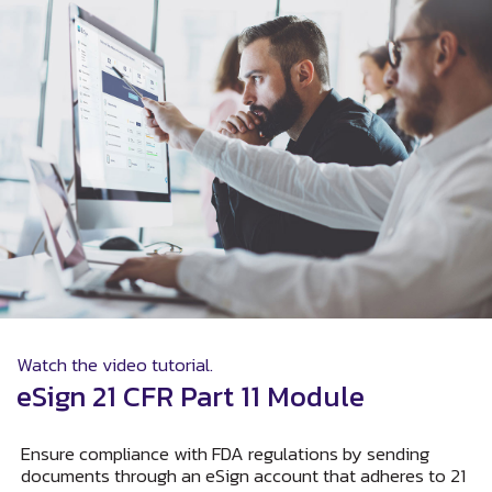
Watch the video tutorial.
eSign 21 CFR Part 11 Module
Ensure compliance with FDA regulations by sending
documents through an eSign account that adheres to 21