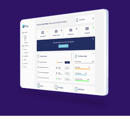
permission