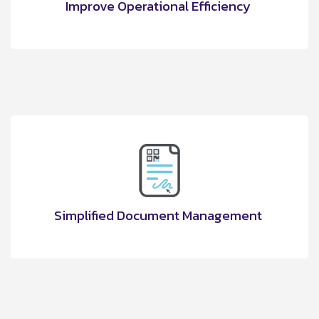
Improve Operational Efficiency
Simplified Document Management