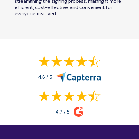
streamlining the signing process, making it more
efficient, cost-effective, and convenient for
everyone involved.
4.6 / 5
4.7 / 5