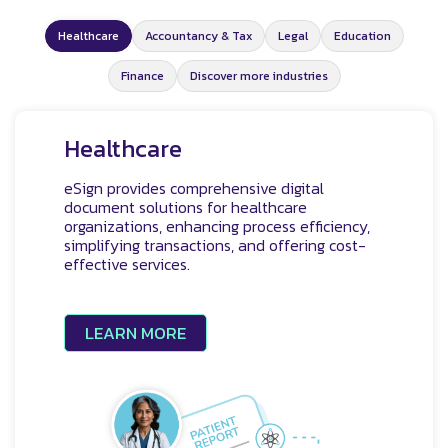
Healthcare
Accountancy & Tax
Legal
Education
Finance
Discover more industries
Healthcare
eSign provides comprehensive digital
document solutions for healthcare
organizations, enhancing process efficiency,
simplifying transactions, and offering cost-
effective services.
LEARN MORE