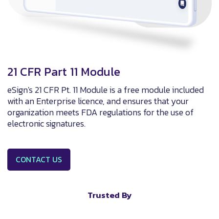
21 CFR Part 11 Module
eSign's 21 CFR Pt. 11 Module is a free module included
with an Enterprise licence, and ensures that your
organization meets FDA regulations for the use of
electronic signatures.
CONTACT US
Trusted By