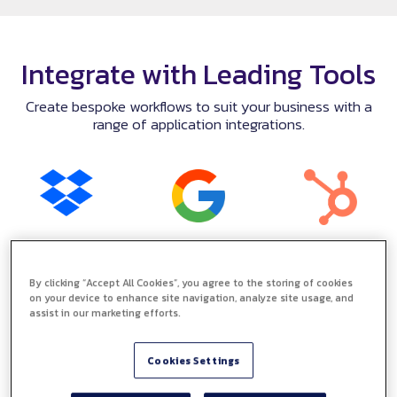
Integrate with Leading Tools
Create bespoke workflows to suit your business with a
range of application integrations.
By clicking “Accept All Cookies”, you agree to the storing of cookies
on your device to enhance site navigation, analyze site usage, and
assist in our marketing efforts.
Cookies Settings