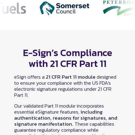
E-Sign’s Compliance
with 21 CFR Part 11
eSign offers a
21 CFR Part 11 module
designed
to ensure your compliance with the US FDA's
electronic signature regulations under 21 CFR
Part 11.
Our validated Part 11 module incorporates
essential eSignature features,
including
authentication, reasons for signatures, and
signature manifestation.
These capabilities
guarantee regulatory compliance while