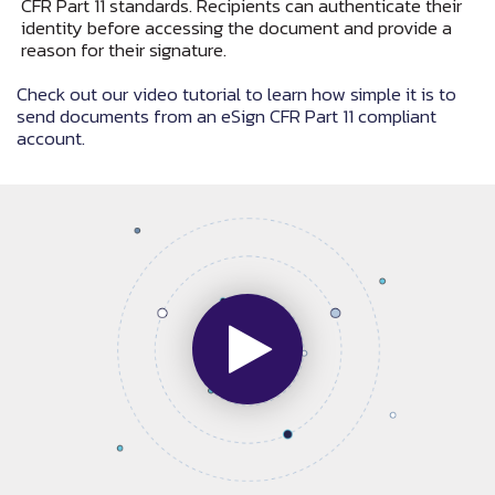
CFR Part 11 standards. Recipients can authenticate their
identity before accessing the document and provide a
reason for their signature.
Check out our video tutorial to learn how simple it is to
send documents from an eSign CFR Part 11 compliant
account.