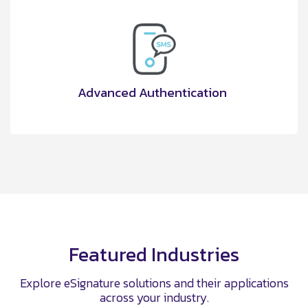
Advanced Authentication
Featured Industries
Explore eSignature solutions and their applications
across your industry.