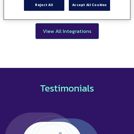
Reject All
Accept All Cookies
View All Integrations
Testimonials