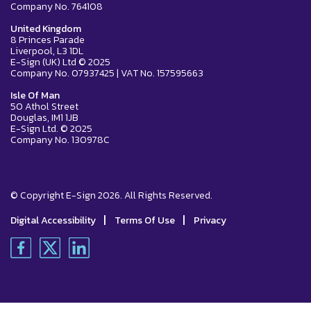
Company No. 764108
United Kingdom
8 Princes Parade
Liverpool, L3 1DL
E-Sign (UK) Ltd © 2025
Company No. 07937425 | VAT No. 157595663
Isle Of Man
50 Athol Street
Douglas, IM1 1JB
E-Sign Ltd. © 2025
Company No. 130978C
© Copyright E-Sign 2026. All Rights Reserved.
|
|
Digital Accessibility
Terms Of Use
Privacy