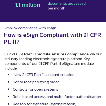
1.1 million
documents processed
per month
Simplify compliance with eSign.
How is eSign Compliant with 21 CFR
Pt. 11?
Our
21 CFR Part 11 module ensures compliance
via our
industry leading electronic signature platform. Key
components of our 21 CFR Part 11 eSignature module
include:
New 21 CFR Part 11 account creation
Honor receipt signing order
Controls for open systems
Role-based access and multi-factor authentication
Reason for signature (signing reason)