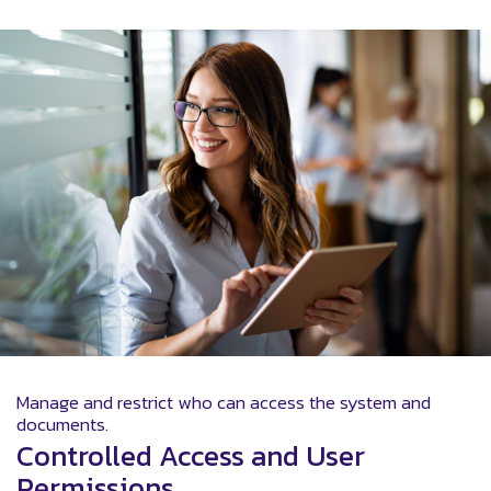
Manage and restrict who can access the system and
documents.
Controlled Access and User
Permissions