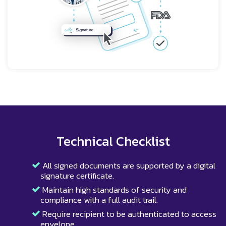
Technical Checklist
All signed documents are supported by a digital
signature certificate.
Maintain high standards of security and
compliance with a full audit trail.
Require recipient to be authenticated to access
envelope.