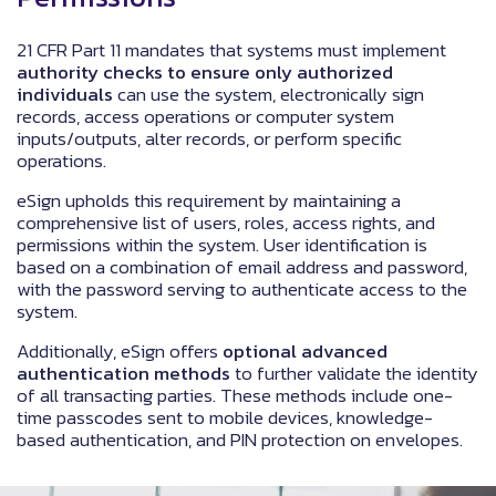
21 CFR Part 11 mandates that systems must implement
authority checks to ensure only authorized
individuals
can use the system, electronically sign
records, access operations or computer system
inputs/outputs, alter records, or perform specific
operations.
eSign upholds this requirement by maintaining a
comprehensive list of users, roles, access rights, and
permissions within the system. User identification is
based on a combination of email address and password,
with the password serving to authenticate access to the
system.
Additionally, eSign offers
optional advanced
authentication methods
to further validate the identity
of all transacting parties. These methods include one-
time passcodes sent to mobile devices, knowledge-
based authentication, and PIN protection on envelopes.