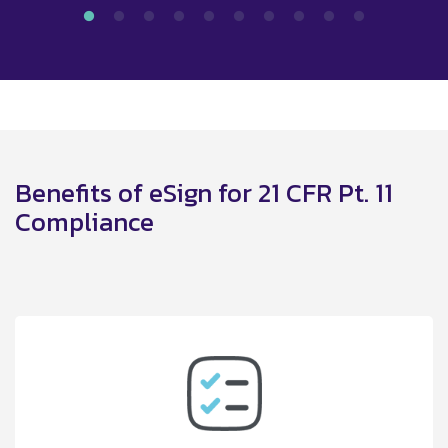
Benefits of eSign for 21 CFR Pt. 11
Compliance