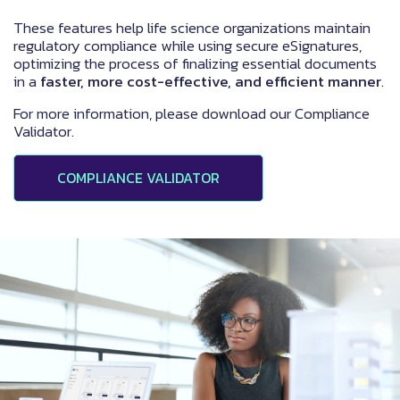
These features help life science organizations maintain
regulatory compliance while using secure eSignatures,
optimizing the process of finalizing essential documents
in a
faster, more cost-effective, and efficient manner
.
For more information, please download our Compliance
Validator.
COMPLIANCE VALIDATOR