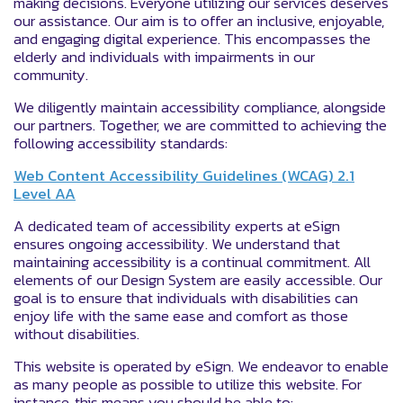
making decisions. Everyone utilizing our services deserves
our assistance. Our aim is to offer an inclusive, enjoyable,
and engaging digital experience. This encompasses the
elderly and individuals with impairments in our
community.
We diligently maintain accessibility compliance, alongside
our partners. Together, we are committed to achieving the
following accessibility standards:
Web Content Accessibility Guidelines (WCAG) 2.1
Level AA
A dedicated team of accessibility experts at eSign
ensures ongoing accessibility. We understand that
maintaining accessibility is a continual commitment. All
elements of our Design System are easily accessible. Our
goal is to ensure that individuals with disabilities can
enjoy life with the same ease and comfort as those
without disabilities.
This website is operated by eSign. We endeavor to enable
as many people as possible to utilize this website. For
instance, this means you should be able to: