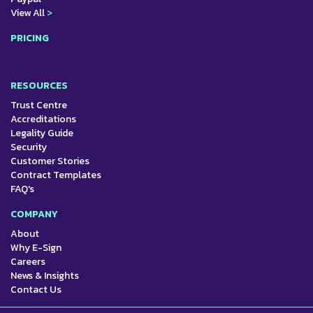
View All
>
PRICING
RESOURCES
Trust Centre
Accreditations
Legality Guide
Security
Customer Stories
Contract Templates
FAQ's
COMPANY
About
Why E-Sign
Careers
News & Insights
Contact Us