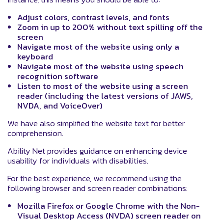
Adjust colors, contrast levels, and fonts
Zoom in up to 200% without text spilling off the
screen
Navigate most of the website using only a
keyboard
Navigate most of the website using speech
recognition software
Listen to most of the website using a screen
reader (including the latest versions of JAWS,
NVDA, and VoiceOver)
We have also simplified the website text for better
comprehension.
Ability Net provides guidance on enhancing device
usability for individuals with disabilities.
For the best experience, we recommend using the
following browser and screen reader combinations:
Mozilla Firefox or Google Chrome with the Non-
Visual Desktop Access (NVDA) screen reader on