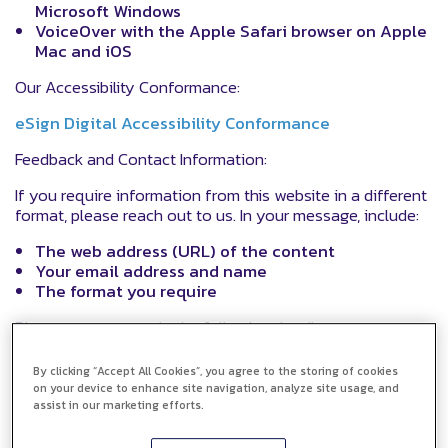
Microsoft Windows
VoiceOver with the Apple Safari browser on Apple
Mac and iOS
Our Accessibility Conformance:
eSign Digital Accessibility Conformance
Feedback and Contact Information:
If you require information from this website in a different
format, please reach out to us. In your message, include:
The web address (URL) of the content
Your email address and name
The format you require
Please contact us via the following details:
Email:
support@esigndigital.com
By clicking “Accept All Cookies”, you agree to the storing of cookies
on your device to enhance site navigation, analyze site usage, and
Phone: 0330 912 8045
assist in our marketing efforts.
Website chat facility:
https://www.esigndigital.com/
or