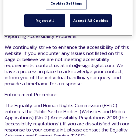
contact us form:
Cookies Settings
https://www.esigndigital.com/contact-us/
We will consider your request and respond within 10
Reject All
Accept All Cookies
working days.
Reporting Accessibility Problems:
We continually strive to enhance the accessibility of this
website. If you encounter any issues not listed on this
page or believe we are not meeting accessibility
requirements, contact us at info@esigndigital.com. We
have a process in place to acknowledge your contact,
inform you of the individual handling your query, and
provide a timeframe for a response.
Enforcement Procedure:
The Equality and Human Rights Commission (EHRC)
enforces the Public Sector Bodies (Websites and Mobile
Applications) (No. 2) Accessibility Regulations 2018 (the
‘accessibility regulations’). If you are dissatisfied with our
response to your complaint, please contact the Equality
Advisory and Support Service (EASS):