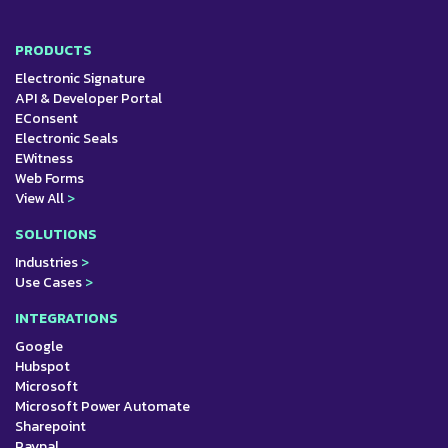
PRODUCTS
Electronic Signature
API & Developer Portal
EConsent
Electronic Seals
EWitness
Web Forms
View All
>
SOLUTIONS
Industries
>
Use Cases
>
INTEGRATIONS
Google
Hubspot
Microsoft
Microsoft Power Automate
Sharepoint
Paypal