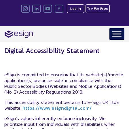
Log in
Try For Free
Digital Accessibility Statement
eSign is committed to ensuring that its website(s)/mobile
application(s) are accessible, in compliance with the
Public Sector Bodies (Websites and Mobile Applications)
(No. 2) Accessibility Regulations 2018.
This accessibility statement pertains to E-Sign UK Ltd’s
website:
https://www.esigndigital.com/
eSign’s values inherently embrace inclusivity. We
prioritize input from individuals with disabilities when