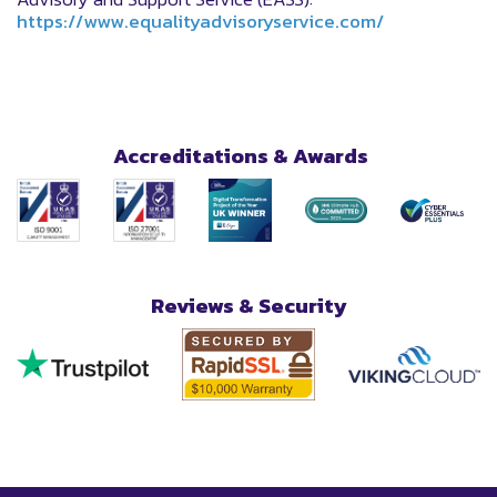
https://www.equalityadvisoryservice.com/
Accreditations & Awards
Reviews & Security