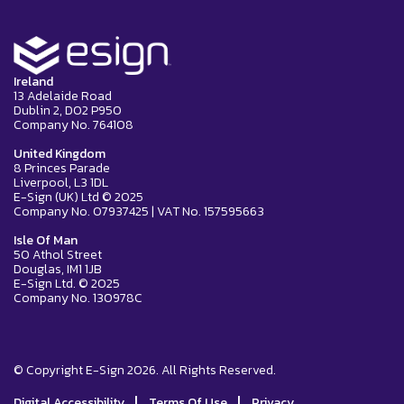
Ireland
13 Adelaide Road
Dublin 2, D02 P950
Company No. 764108
United Kingdom
8 Princes Parade
Liverpool, L3 1DL
E-Sign (UK) Ltd © 2025
Company No. 07937425 | VAT No. 157595663
Isle Of Man
50 Athol Street
Douglas, IM1 1JB
E-Sign Ltd. © 2025
Company No. 130978C
© Copyright E-Sign 2026. All Rights Reserved.
|
|
Digital Accessibility
Terms Of Use
Privacy