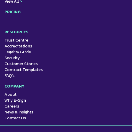
View All
>
PRICING
RESOURCES
Trust Centre
Accreditations
Legality Guide
Security
Customer Stories
Contract Templates
FAQ's
COMPANY
About
Why E-Sign
Careers
News & Insights
Contact Us