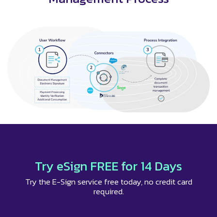
Try eSign FREE for 14 Days
Try the E-Sign service free today, no credit card
required.