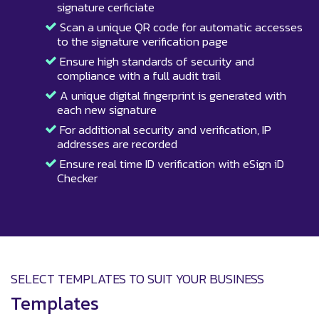
signature cerficiate
Scan a unique QR code for automatic accesses
to the signature verification page
Ensure high standards of security and
compliance with a full audit trail
A unique digital fingerprint is generated with
each new signature
For additional security and verification, IP
addresses are recorded
Ensure real time ID verification with eSign iD
Checker
SELECT TEMPLATES TO SUIT YOUR BUSINESS
Templates