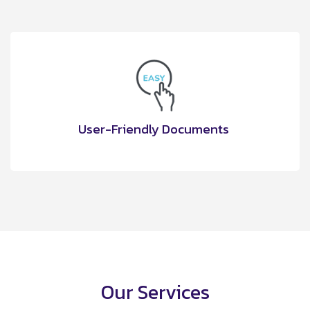
User-Friendly Documents
Our Services