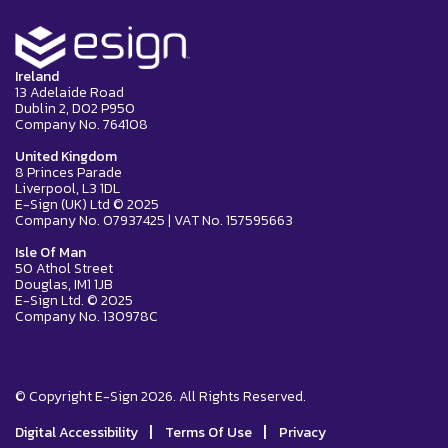
Ireland
13 Adelaide Road
Dublin 2, D02 P950
Company No. 764108
United Kingdom
8 Princes Parade
Liverpool, L3 1DL
E-Sign (UK) Ltd © 2025
Company No. 07937425 | VAT No. 157595663
Isle Of Man
50 Athol Street
Douglas, IM1 1JB
E-Sign Ltd. © 2025
Company No. 130978C
© Copyright E-Sign 2026. All Rights Reserved.
|
|
Digital Accessibility
Terms Of Use
Privacy