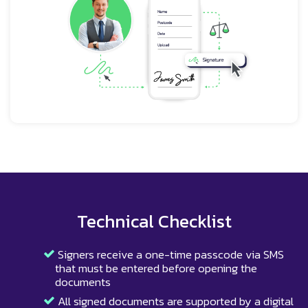
Technical Checklist
Signers receive a one-time passcode via SMS
that must be entered before opening the
documents
All signed documents are supported by a digital