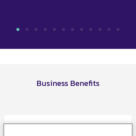
Business Benefits