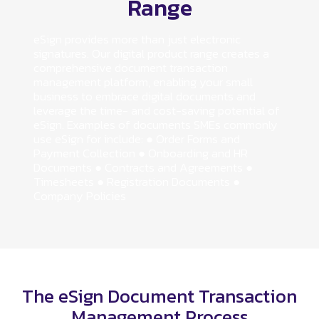
Range
eSign provides more than just electronic
signatures. Our digital product range creates a
comprehensive document transaction
management platform, enabling your small
business to embrace digital documents and
leverage the time- and cost-saving potential of
eSign. Examples of documents SMEs commonly
use eSign for include: ● Order Forms and
Payment Collection ● Onboarding and HR
Documents ● Contracts and Agreements ●
Timesheets ● Registration Documents ●
Company Policies
The eSign Document Transaction
Management Process