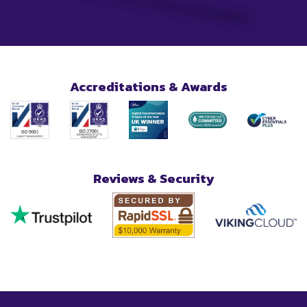
Accreditations & Awards
Reviews & Security