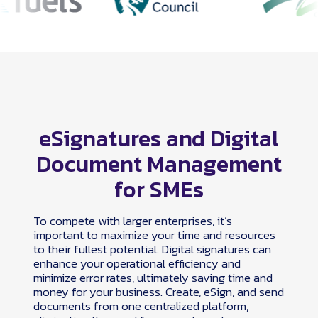
eSignatures and Digital
Document Management
for SMEs
To compete with larger enterprises, it’s
important to maximize your time and resources
to their fullest potential. Digital signatures can
enhance your operational efficiency and
minimize error rates, ultimately saving time and
money for your business. Create, eSign, and send
documents from one centralized platform,