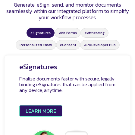
Generate, eSign, send, and monitor documents
seamlessly within our integrated platform to simplify
your workflow processes.
eSignatures
Web Forms
eWitnessing
Personalized Email
eConsent
API/Developer Hub
eSignatures
Finalize documents faster with secure, legally
binding eSignatures that can be applied from
any device, anytime.
LEARN MORE