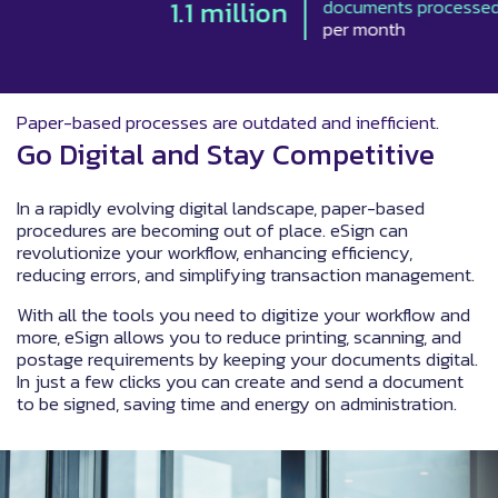
1.1 million
documents processed
per month
Paper-based processes are outdated and inefficient.
Go Digital and Stay Competitive
In a rapidly evolving digital landscape, paper-based
procedures are becoming out of place. eSign can
revolutionize your workflow, enhancing efficiency,
reducing errors, and simplifying transaction management.
With all the tools you need to digitize your workflow and
more, eSign allows you to reduce printing, scanning, and
postage requirements by keeping your documents digital.
In just a few clicks you can create and send a document
to be signed, saving time and energy on administration.