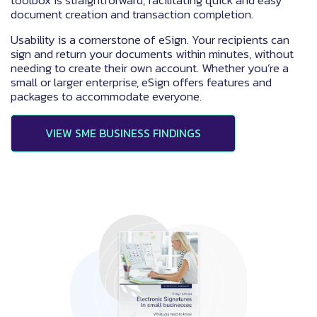
document creation and transaction completion.
Usability is a cornerstone of eSign. Your recipients can
sign and return your documents within minutes, without
needing to create their own account. Whether you’re a
small or larger enterprise, eSign offers features and
packages to accommodate everyone.
VIEW SME BUSINESS FINDINGS