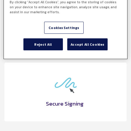
By clicking “Accept All Cookies”, you agree to the storing of cookies
on your device to enhance site navigation, analyze site usage, and
assist in our marketing efforts.
SME Friendly
Cookies Settings
Reject All
Accept All Cookies
Secure Signing