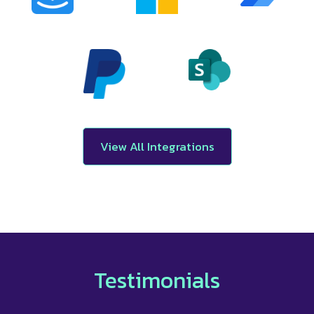
View All Integrations
Testimonials