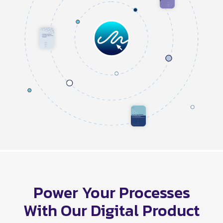
Power Your Processes
With Our Digital Product