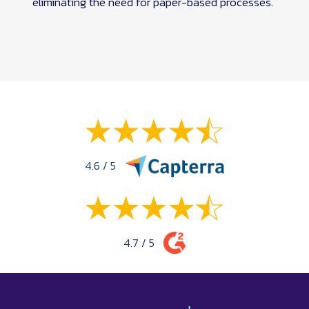
eliminating the need for paper-based processes.
4.6 / 5
4.7 / 5