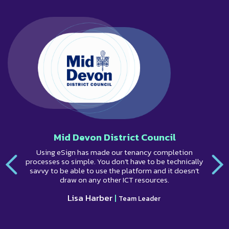
Mid Devon District Council
Using eSign has made our tenancy completion
processes so simple. You don’t have to be technically
savvy to be able to use the platform and it doesn’t
draw on any other ICT resources.
Lisa Harber
|
Team Leader