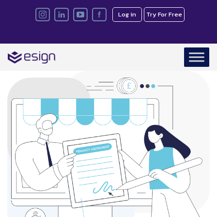
Log in
Try For Free