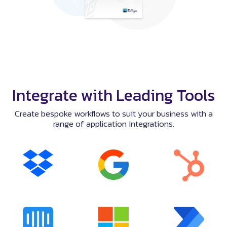
Integrate with Leading Tools
Create bespoke workflows to suit your business with a
range of application integrations.