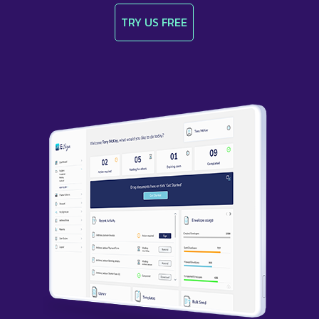
TRY US FREE