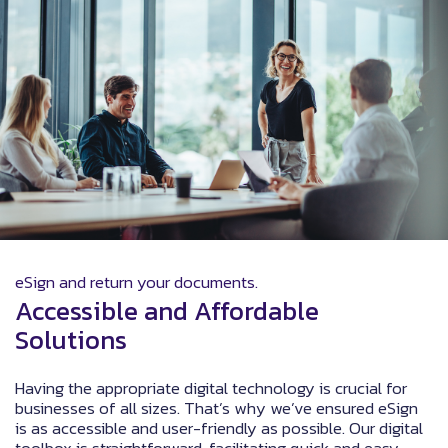
eSign and return your documents.
Accessible and Affordable
Solutions
Having the appropriate digital technology is crucial for
businesses of all sizes. That’s why we’ve ensured eSign
is as accessible and user-friendly as possible. Our digital
toolbox is straightforward, facilitating quick and easy