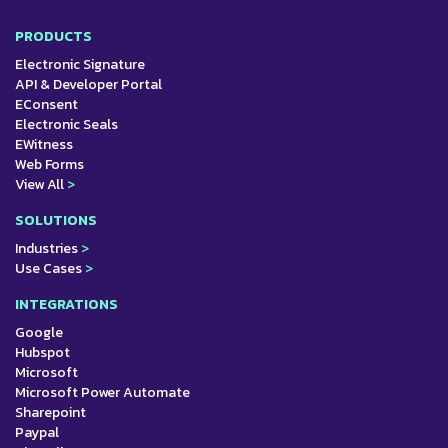
PRODUCTS
Electronic Signature
API & Developer Portal
EConsent
Electronic Seals
EWitness
Web Forms
View All
>
SOLUTIONS
Industries
>
Use Cases
>
INTEGRATIONS
Google
Hubspot
Microsoft
Microsoft Power Automate
Sharepoint
Paypal