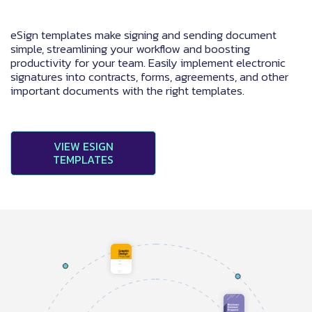
eSign templates make signing and sending document
simple, streamlining your workflow and boosting
productivity for your team. Easily implement electronic
signatures into contracts, forms, agreements, and other
important documents with the right templates.
VIEW ESIGN
TEMPLATES