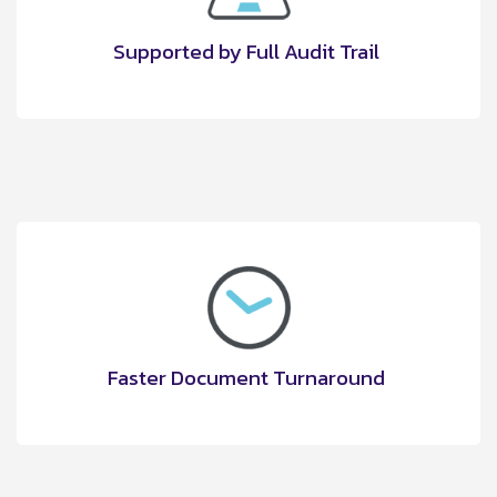
Supported by Full Audit Trail
Faster Document Turnaround