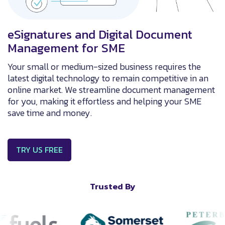
eSignatures and Digital Document
Management for SME
Your small or medium-sized business requires the
latest digital technology to remain competitive in an
online market. We streamline document management
for you, making it effortless and helping your SME
save time and money.
TRY US FREE
Trusted By