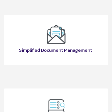
Simplified Document Management