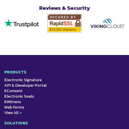
Reviews & Security
PRODUCTS
Electronic Signature
API & Developer Portal
EConsent
Electronic Seals
EWitness
Web Forms
View All
>
SOLUTIONS