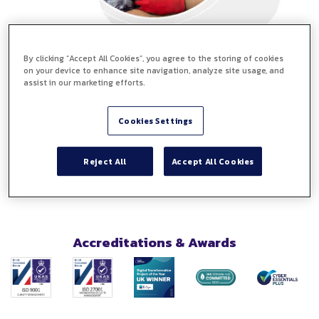
By clicking “Accept All Cookies”, you agree to the storing of cookies
No payment details required
on your device to enhance site navigation, analyze site usage, and
No downloads
assist in our marketing efforts.
No software to install
Try eSign free for 14 days, and you will have access to all
Cookies Settings
the top features including free templates. Instantly see
the benefits of digital document management.
Reject All
Accept All Cookies
Accreditations & Awards