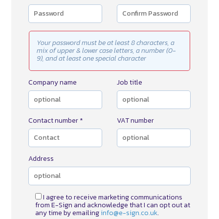
Your password must be at least 8 characters, a
mix of upper & lower case letters, a number (0-
9), and at least one special character
Company name
Job title
Contact number *
VAT number
Address
I agree to receive marketing communications
from E-Sign and acknowledge that I can opt out at
any time by emailing
info@e-sign.co.uk
.