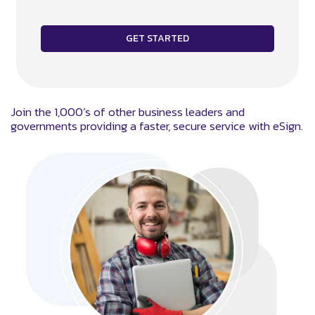
Join the 1,000’s of other business leaders and
governments providing a faster, secure service with eSign.