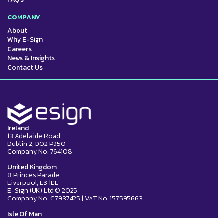
COMPANY
About
Why E-Sign
Careers
News & Insights
Contact Us
Ireland
13 Adelaide Road
Dublin 2, D02 P950
Company No. 764108
United Kingdom
8 Princes Parade
Liverpool, L3 1DL
E-Sign (UK) Ltd © 2025
Company No. 07937425 | VAT No. 157595663
Isle Of Man