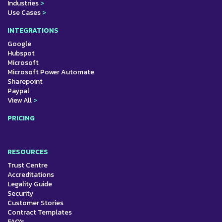
Industries
>
Use Cases
>
INTEGRATIONS
Google
Hubspot
Microsoft
Microsoft Power Automate
Sharepoint
Paypal
View All
>
PRICING
RESOURCES
Trust Centre
Accreditations
Legality Guide
Security
Customer Stories
Contract Templates
FAQ's