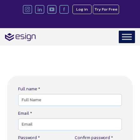
Log in
Try For Free
Full name *
Email *
Password *
Confirm password *