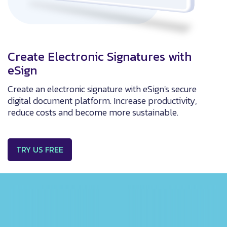
Create Electronic Signatures with
eSign
Create an electronic signature with eSign's secure
digital document platform. Increase productivity,
reduce costs and become more sustainable.
TRY US FREE