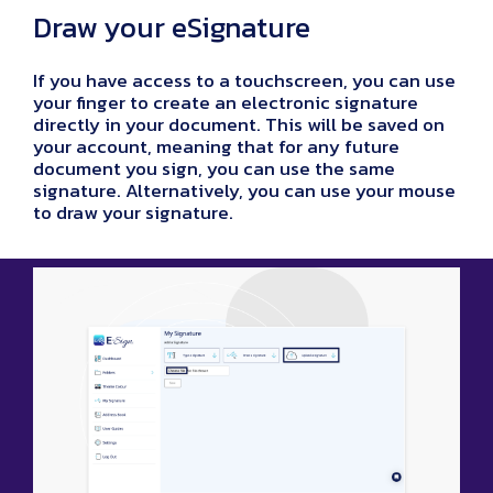
Draw your eSignature
If you have access to a touchscreen, you can use
your finger to create an electronic signature
directly in your document. This will be saved on
your account, meaning that for any future
document you sign, you can use the same
signature. Alternatively, you can use your mouse
to draw your signature.