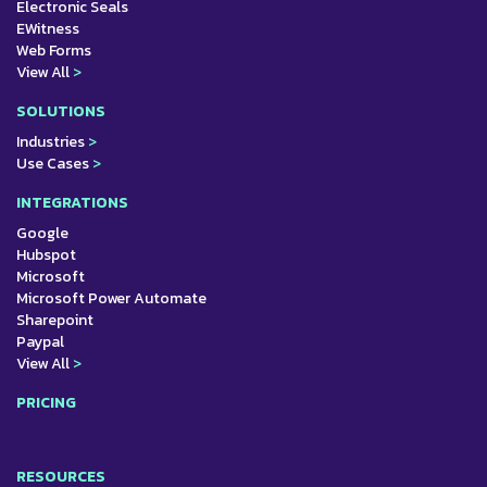
Electronic Seals
EWitness
Web Forms
View All
>
SOLUTIONS
Industries
>
Use Cases
>
INTEGRATIONS
Google
Hubspot
Microsoft
Microsoft Power Automate
Sharepoint
Paypal
View All
>
PRICING
RESOURCES