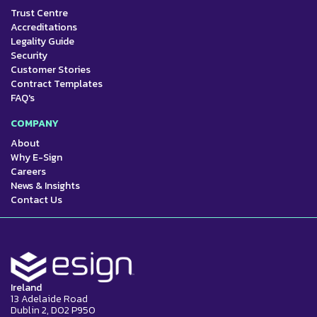
Trust Centre
Accreditations
Legality Guide
Security
Customer Stories
Contract Templates
FAQ's
COMPANY
About
Why E-Sign
Careers
News & Insights
Contact Us
Ireland
13 Adelaide Road
Dublin 2, D02 P950