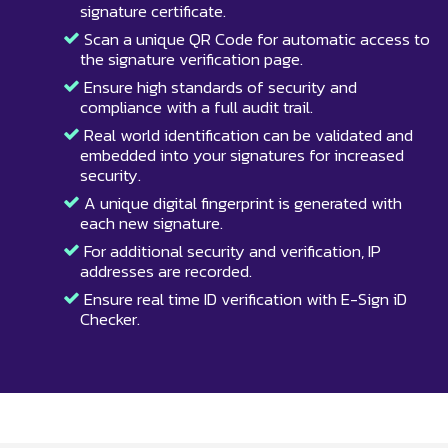
signature certificate.
Scan a unique QR Code for automatic access to
the signature verification page.
Ensure high standards of security and
compliance with a full audit trail.
Real world identification can be validated and
embedded into your signatures for increased
security.
A unique digital fingerprint is generated with
each new signature.
For additional security and verification, IP
addresses are recorded.
Ensure real time ID verification with E-Sign iD
Checker.