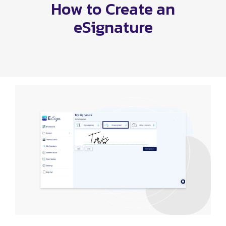
How to Create an
eSignature