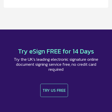
Try eSign FREE for 14 Days
Try the UK's leading electronic signature online
document signing service free, no credit card
required
TRY US FREE