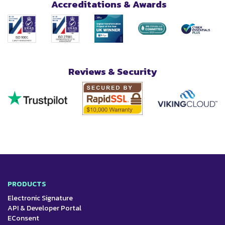
Accreditations & Awards
Reviews & Security
PRODUCTS
Electronic Signature
API & Developer Portal
EConsent