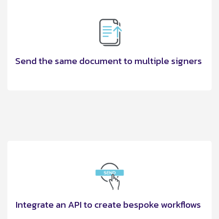
Send the same document to multiple signers
Integrate an API to create bespoke workflows