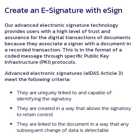
Create an E-Signature with eSign
Our advanced electronic signature technology
provides users with a high level of trust and
assurance for the digital transactions of documents
because they associate a signer with a document in
a recorded transaction. This is in the format of a
coded message through specific Public Key
Infrastructure (PKI) protocols.
Advanced electronic signatures (eIDAS Article 3)
meet the following criteria:
They are uniquely linked to and capable of
identifying the signatory
They are created in a way that allows the signatory
to retain control
They are linked to the document in a way that any
subsequent change of data is detectable