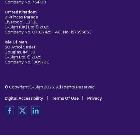
Company No. 764108
United Kingdom
8 Princes Parade
Liverpool, L3 1DL
E-Sign (UK) Ltd © 2025
Company No. 07937425 | VAT No. 157595663
Isle Of Man
50 Athol Street
Douglas, IM1 1JB
E-Sign Ltd. © 2025
Company No. 130978C
© Copyright E-Sign 2026. All Rights Reserved.
|
|
Digital Accessibility
Terms Of Use
Privacy