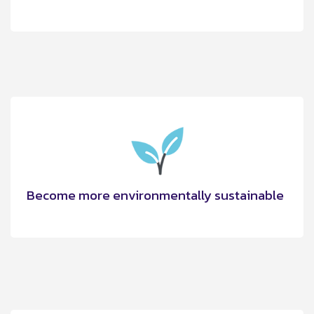
Become more environmentally sustainable