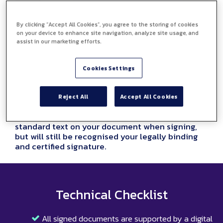
By clicking “Accept All Cookies”, you agree to the storing of cookies
on your device to enhance site navigation, analyze site usage, and
assist in our marketing efforts.
Cookies Settings
Type your eSignature
Reject All
Accept All Cookies
You can also type your signature using your
laptop or computer keyboard, this will appear as
standard text on your document when signing,
but will still be recognised your legally binding
and certified signature.
Technical Checklist
All signed documents are supported by a digital