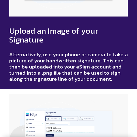
Upload an Image of your
Signature
Alternatively, use your phone or camera to take a
picture of your handwritten signature. This can
then be uploaded into your eSign account and
turned into a .png file that can be used to sign
along the signature line of your document.