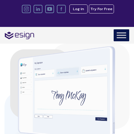
Log in
Try For Free