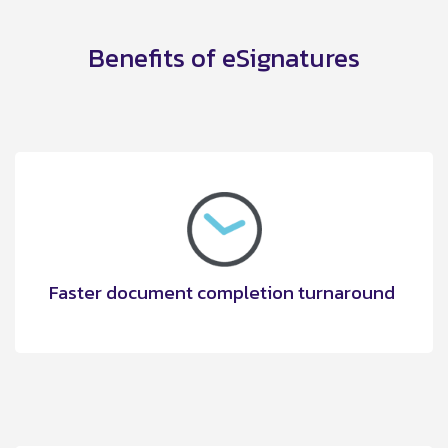
Benefits of eSignatures
Faster document completion turnaround