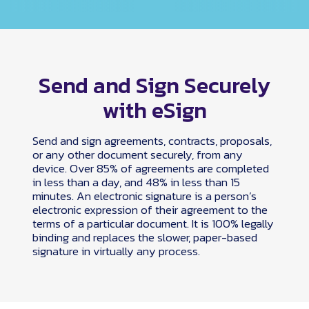
Send and Sign Securely
with eSign
Send and sign agreements, contracts, proposals,
or any other document securely, from any
device. Over 85% of agreements are completed
in less than a day, and 48% in less than 15
minutes. An electronic signature is a person’s
electronic expression of their agreement to the
terms of a particular document. It is 100% legally
binding and replaces the slower, paper-based
signature in virtually any process.