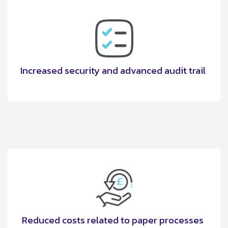
Increased security and advanced audit trail
Reduced costs related to paper processes