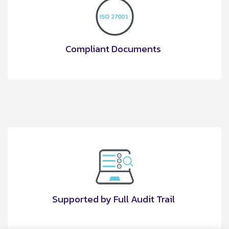
Compliant Documents
Supported by Full Audit Trail