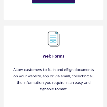
Web Forms
Allow customers to fill in and eSign documents
on your website, app or via email, collecting all
the information you require in an easy and
signable format.