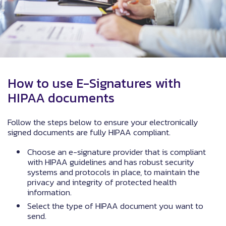
How to use E-Signatures with
HIPAA documents
Follow the steps below to ensure your electronically
signed documents are fully HIPAA compliant.
Choose an e-signature provider that is compliant
with HIPAA guidelines and has robust security
systems and protocols in place, to maintain the
privacy and integrity of protected health
information.
Select the type of HIPAA document you want to
send.