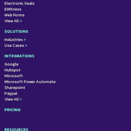
Electronic Seals
EWitness
Web Forms
View All
>
SOLUTIONS
Industries
>
Use Cases
>
INTEGRATIONS
Google
Hubspot
Microsoft
Microsoft Power Automate
Sharepoint
Paypal
View All
>
PRICING
RESOURCES