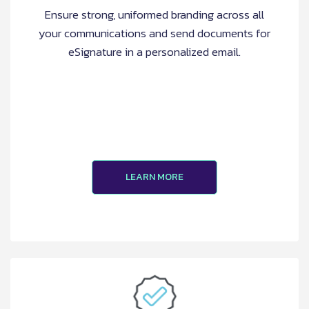
Ensure strong, uniformed branding across all
your communications and send documents for
eSignature in a personalized email.
LEARN MORE