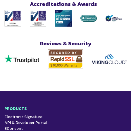
Accreditations & Awards
Reviews & Security
PRODUCTS
Electronic Signature
API & Developer Portal
EConsent