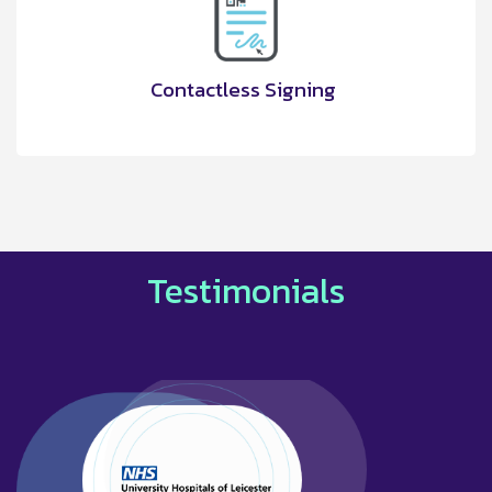
Contactless Signing
Testimonials