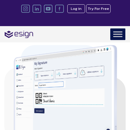
Log in
Try For Free