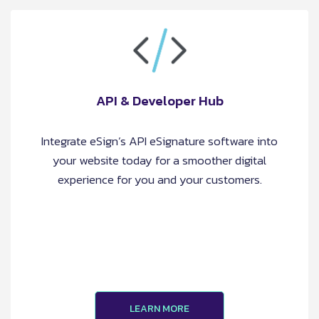
API & Developer Hub
Integrate eSign’s API eSignature software into
your website today for a smoother digital
experience for you and your customers.
LEARN MORE