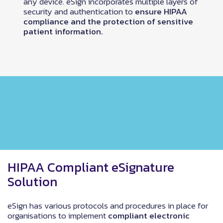
any device. eSign incorporates multiple layers of
security and authentication to
ensure HIPAA
compliance and the protection of sensitive
patient information.
HIPAA Compliant eSignature
Solution
eSign has various protocols and procedures in place for
organisations to implement
compliant electronic