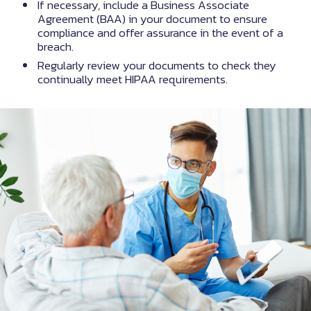
If necessary, include a Business Associate
Agreement (BAA) in your document to ensure
compliance and offer assurance in the event of a
breach.
Regularly review your documents to check they
continually meet HIPAA requirements.