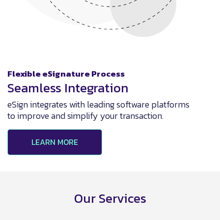
Flexible eSignature Process
Seamless Integration
eSign integrates with leading software platforms
to improve and simplify your transaction.
LEARN MORE
Our Services