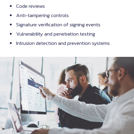
Code reviews
Anti-tampering controls
Signature verification of signing events
Vulnerability and penetration testing
Intrusion detection and prevention systems