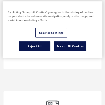
By clicking “Accept All Cookies”, you agree to the storing of cookies
on your device to enhance site navigation, analyze site usage, and
assist in our marketing efforts.
Cookies Settings
Reject All
Accept All Cookies
Faster Document Turnaround