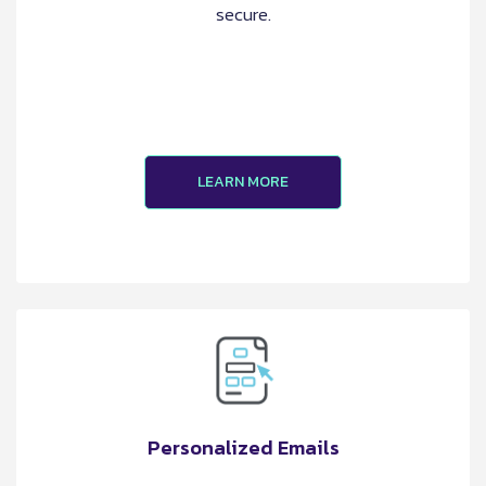
secure.
LEARN MORE
Personalized Emails