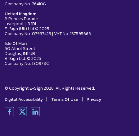
Company No. 764108
United Kingdom
8 Princes Parade
Liverpool, L3 1DL
E-Sign (UK) Ltd © 2025
Company No. 07937425 | VAT No. 157595663
Isle Of Man
50 Athol Street
Douglas, IM1 1JB
E-Sign Ltd. © 2025
Company No. 130978C
© Copyright E-Sign 2026. All Rights Reserved.
|
|
Digital Accessibility
Terms Of Use
Privacy