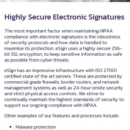
Highly Secure Electronic Signatures
The most important factor when maintaining HIPAA
compliance with electronic signatures is the robustness
of security protocols and how data is handled to
maximise its protection. eSign uses a highly secure 256-
bit SSL encryption, to keep sensitive information as safe
as possible from cyber threats.
eSign has an impressive infrastructure with ISO 27001
certified state of the art servers. These are protected by
commercial grade firewalls, border routers, and network
management systems as well as 24-hour onsite security
and strict physical access controls. We strive to
continually maintain the highest standards of security to
support our ongoing compliance with HIPAA.
Other examples of our features and processes include:
Malware protection