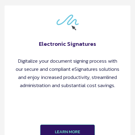
Electronic Signatures
Digitalize your document signing process with
our secure and compliant eSignatures solutions
and enjoy increased productivity, streamlined
administration and substantial cost savings.
LEARN MORE