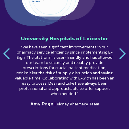
University Hospitals of Leicester
“We have seen significant improvements in our
pharmacy service efficiency since implementing E-
Sign. The platform is user-friendly and has allowed
our team to securely and reliably provide
prescriptions for crucial patient medication,
minimising the risk of supply disruption and saving
valuable time. Collaborating with E-Sign has been an
easy process, Desi and Luke have always been
professional and approachable to offer support
when needed.”
Amy Page
|
Kidney Pharmacy Team