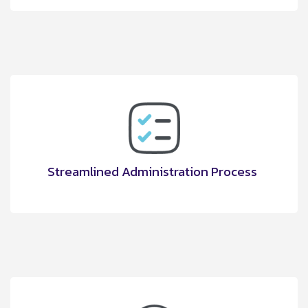
Streamlined Administration Process