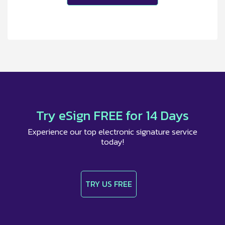
Try eSign FREE for 14 Days
Experience our top electronic signature service
today!
TRY US FREE