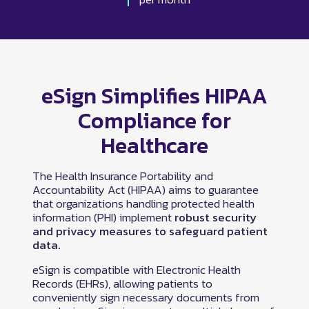
eSign Simplifies HIPAA
Compliance for
Healthcare
The Health Insurance Portability and
Accountability Act (HIPAA) aims to guarantee
that organizations handling protected health
information (PHI) implement
robust security
and privacy measures to safeguard patient
data.
eSign is compatible with Electronic Health
Records (EHRs), allowing patients to
conveniently sign necessary documents from