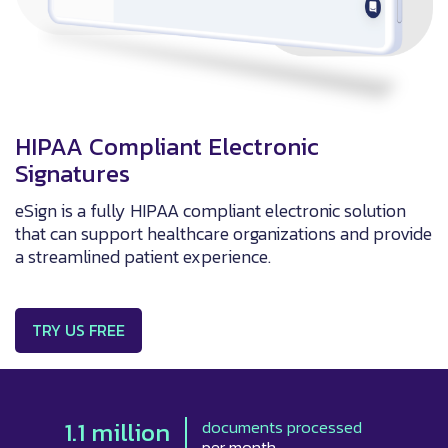
HIPAA Compliant Electronic
Signatures
eSign is a fully HIPAA compliant electronic solution
that can support healthcare organizations and provide
a streamlined patient experience.
TRY US FREE
1.1 million
documents processed
per month