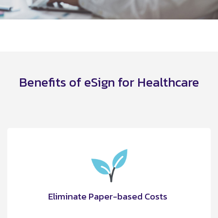
Benefits of eSign for Healthcare
Eliminate Paper-based Costs