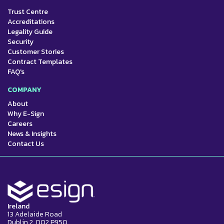
Trust Centre
Accreditations
Legality Guide
Security
Customer Stories
Contract Templates
FAQ's
COMPANY
About
Why E-Sign
Careers
News & Insights
Contact Us
Ireland
13 Adelaide Road
Dublin 2, D02 P950