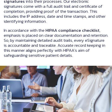
signatures
into their processes. Our electronic
signatures come with a full audit trail and certificate of
completion, providing proof of the transaction. This
includes the IP address, date and time stamps, and other
identifying information.
In accordance with the
HIPAA compliance checklist
,
emphasis is placed on clear documentation and retention.
So, by maintaining detailed audit trails, every eSignature
is accountable and traceable. Accurate record keeping in
this manner aligns perfectly with HIPAA’s aim of
safeguarding sensitive patient details.