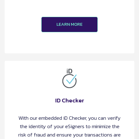
LEARN MORE
ID Checker
With our embedded iD Checker, you can verify
the identity of your eSigners to minimize the
risk of fraud and ensure your transactions are