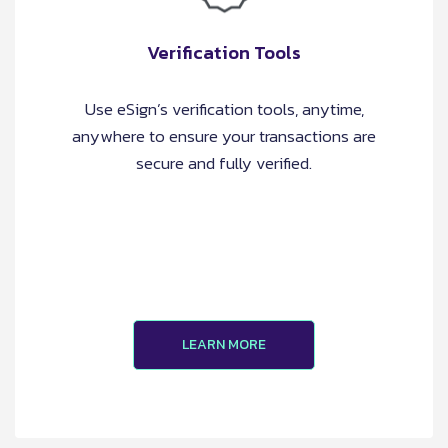
Verification Tools
Use eSign’s verification tools, anytime,
anywhere to ensure your transactions are
secure and fully verified.
LEARN MORE