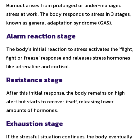
Burnout arises from prolonged or under-managed
stress at work. The body responds to stress in 3 stages,
known as general adaptation syndrome (GAS).
Alarm reaction stage
The body’s initial reaction to stress activates the ‘flight,
fight or freeze’ response and releases stress hormones
like adrenaline and cortisol.
Resistance stage
After this initial response, the body remains on high
alert but starts to recover itself, releasing lower
amounts of hormones.
Exhaustion stage
If the stressful situation continues, the body eventually