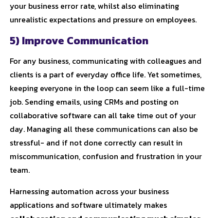
your business error rate, whilst also eliminating
unrealistic expectations and pressure on employees.
5) Improve Communication
For any business, communicating with colleagues and
clients is a part of everyday office life. Yet sometimes,
keeping everyone in the loop can seem like a full-time
job. Sending emails, using CRMs and posting on
collaborative software can all take time out of your
day. Managing all these communications can also be
stressful- and if not done correctly can result in
miscommunication, confusion and frustration in your
team.
Harnessing automation across your business
applications and software ultimately makes