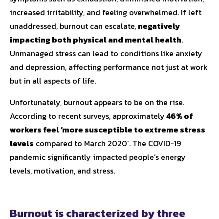
increased irritability, and feeling overwhelmed. If left
unaddressed, burnout can escalate,
negatively
impacting both physical and mental health
.
Unmanaged stress can lead to conditions like anxiety
and depression, affecting performance not just at work
but in all aspects of life.
Unfortunately, burnout appears to be on the rise.
According to recent surveys, approximately
46% of
workers feel ‘more susceptible to extreme stress
levels
compared to March 2020′. The COVID-19
pandemic significantly impacted people’s energy
levels, motivation, and stress.
Burnout is characterized by three