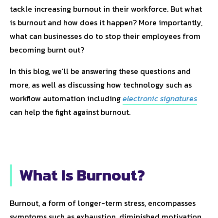
tackle increasing burnout in their workforce. But what
is burnout and how does it happen? More importantly,
what can businesses do to stop their employees from
becoming burnt out?
In this blog, we’ll be answering these questions and
more, as well as discussing how technology such as
workflow automation including
electronic signatures
can help the fight against burnout.
What Is Burnout?
Burnout, a form of longer-term stress, encompasses
symptoms such as exhaustion, diminished motivation,