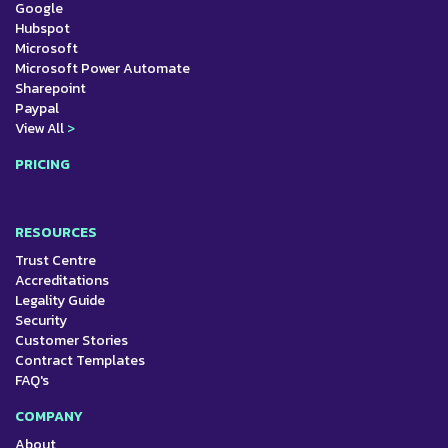
Google
Hubspot
Microsoft
Microsoft Power Automate
Sharepoint
Paypal
View All
>
PRICING
RESOURCES
Trust Centre
Accreditations
Legality Guide
Security
Customer Stories
Contract Templates
FAQ's
COMPANY
About