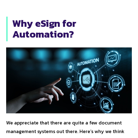
Why eSign for
Automation?
We appreciate that there are quite a few document
management systems out there. Here’s why we think