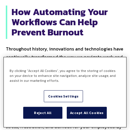
How Automating Your
Workflows Can Help
Prevent Burnout
Throughout history, innovations and technologies have
continually transformed the way we navigate work and
life.
Yet sometimes the things that are meant to help us,
By clicking “Accept All Cookies”, you agree to the storing of cookies
can become more of a hindrance. The
modern office
on your device to enhance site navigation, analyze site usage, and
is packed with business technology
and admin
assist in our marketing efforts.
processes that are meant to make the working day
Cookies Settings
easier.
But the lack of collaboration between these disjointed
Reject All
Accept All Cookies
workflows and manual processes can be a source of
stress, frustration, and burnout for your employees. By