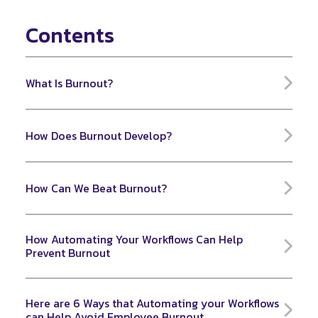
Contents
What Is Burnout?
How Does Burnout Develop?
How Can We Beat Burnout?
How Automating Your Workflows Can Help
Prevent Burnout
Here are 6 Ways that Automating your Workflows
can Help Avoid Employee Burnout.