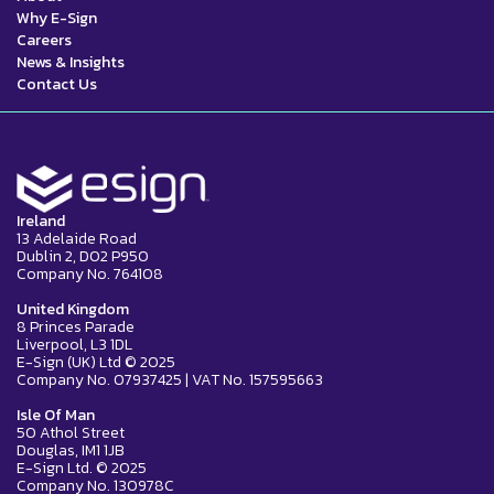
Why E-Sign
Careers
News & Insights
Contact Us
Ireland
13 Adelaide Road
Dublin 2, D02 P950
Company No. 764108
United Kingdom
8 Princes Parade
Liverpool, L3 1DL
E-Sign (UK) Ltd © 2025
Company No. 07937425 | VAT No. 157595663
Isle Of Man
50 Athol Street
Douglas, IM1 1JB
E-Sign Ltd. © 2025
Company No. 130978C