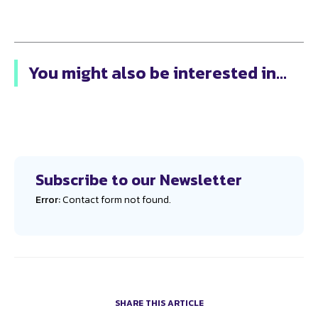
You might also be interested in...
Subscribe to our Newsletter
Error:
Contact form not found.
SHARE THIS ARTICLE