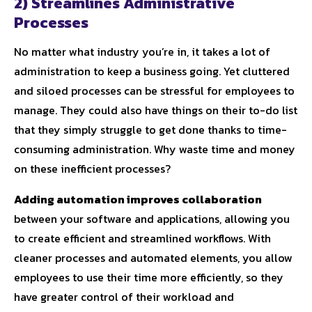
2) Streamlines Administrative
Processes
No matter what industry you’re in, it takes a lot of
administration to keep a business going. Yet cluttered
and siloed processes can be stressful for employees to
manage. They could also have things on their to-do list
that they simply struggle to get done thanks to time-
consuming administration. Why waste time and money
on these inefficient processes?
Adding automation improves collaboration
between your software and applications, allowing you
to create efficient and streamlined workflows. With
cleaner processes and automated elements, you allow
employees to use their time more efficiently, so they
have greater control of their workload and