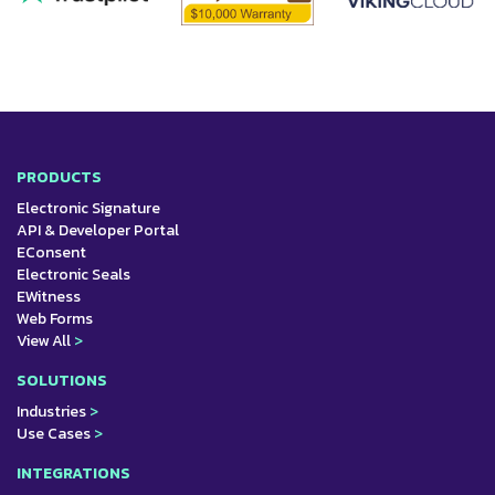
PRODUCTS
Electronic Signature
API & Developer Portal
EConsent
Electronic Seals
EWitness
Web Forms
View All
>
SOLUTIONS
Industries
>
Use Cases
>
INTEGRATIONS