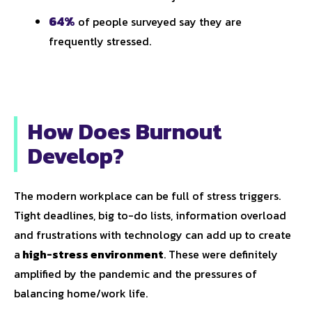
64%
of people surveyed say they are
frequently stressed.
How Does Burnout
Develop?
The modern workplace can be full of stress triggers.
Tight deadlines, big to-do lists, information overload
and frustrations with technology can add up to create
a
high-stress environment
. These were definitely
amplified by the pandemic and the pressures of
balancing home/work life.