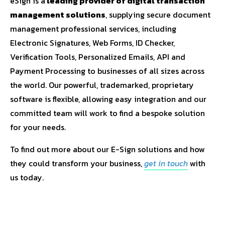
eSign is a
leading provider of digital transaction
management solutions
, supplying secure document
management professional services, including
Electronic Signatures, Web Forms, ID Checker,
Verification Tools, Personalized Emails, API and
Payment Processing to businesses of all sizes across
the world. Our powerful, trademarked, proprietary
software is flexible, allowing easy integration and our
committed team will work to find a bespoke solution
for your needs.
To find out more about our E-Sign solutions and how
they could transform your business,
get in touch
with
us today.