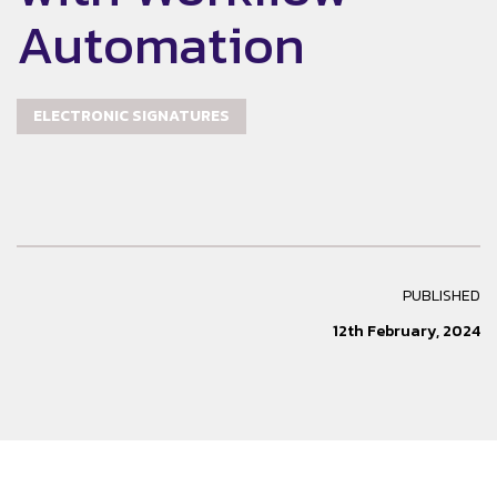
Automation
ELECTRONIC SIGNATURES
PUBLISHED
12th February, 2024