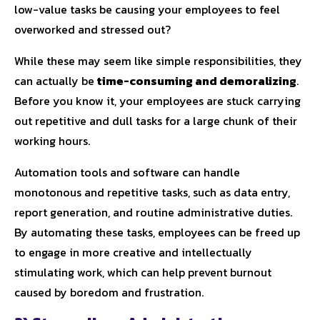
low-value tasks be causing your employees to feel
overworked and stressed out?
While these may seem like simple responsibilities, they
can actually be
time-consuming and demoralizing
.
Before you know it, your employees are stuck carrying
out repetitive and dull tasks for a large chunk of their
working hours.
Automation tools and software can handle
monotonous and repetitive tasks, such as data entry,
report generation, and routine administrative duties.
By automating these tasks, employees can be freed up
to engage in more creative and intellectually
stimulating work, which can help prevent burnout
caused by boredom and frustration.