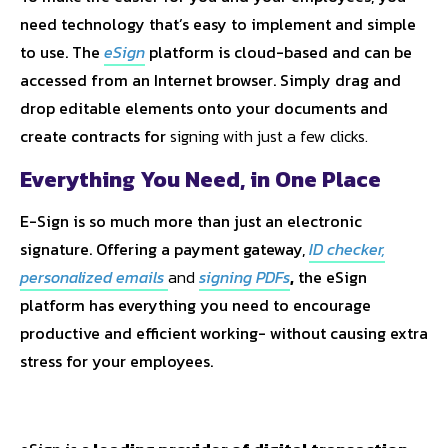
need technology that’s easy to implement and simple
to use. The
eSign
platform is cloud-based and can be
accessed from an Internet browser. Simply drag and
drop editable elements onto your documents and
create contracts for
signing with just a few clicks.
Everything You Need, in One Place
E-Sign is so much more than just an electronic
signature. Offering a payment gateway,
ID checker
,
personalized emails
and
signing PDFs
,
the eSign
platform has everything you need to encourage
productive and efficient working- without causing extra
stress for your employees.