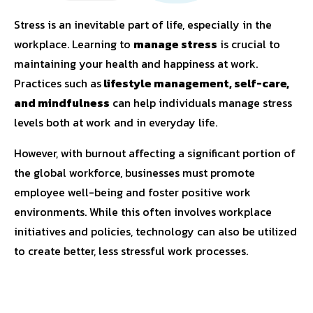
Stress is an inevitable part of life, especially in the
workplace. Learning to
manage stress
is crucial to
maintaining your health and happiness at work.
Practices such as
lifestyle management, self-care,
and mindfulness
can help individuals manage stress
levels both at work and in everyday life.
However, with burnout affecting a significant portion of
the global workforce, businesses must promote
employee well-being and foster positive work
environments. While this often involves workplace
initiatives and policies, technology can also be utilized
to create better, less stressful work processes.