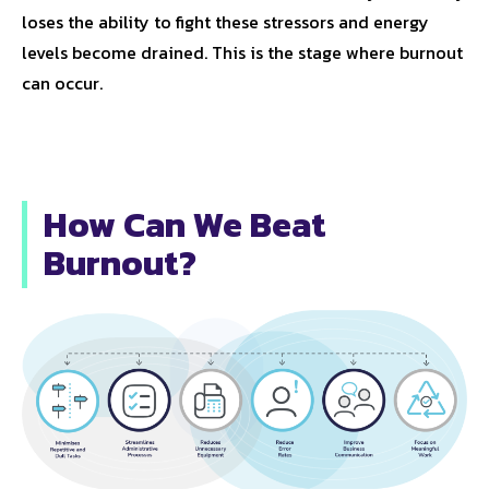
loses the ability to fight these stressors and energy
levels become drained. This is the stage where burnout
can occur.
How Can We Beat
Burnout?