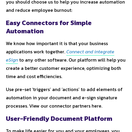
you should choose us to help you increase automation
and reduce employee burnout:
Easy Connectors for Simple
Automation
We know how important it is that your business
applications work together.
Connect and integrate
eSign
to any other software. Our platform will help you
create a better customer experience, optimizing both
time and cost efficiencies.
Use pre-set ‘triggers’ and ‘actions’ to add elements of
automation in your document and e-sign signature
processes. View our connector partners here.
User-Friendly Document Platform
To make life easier for you and your employees, you