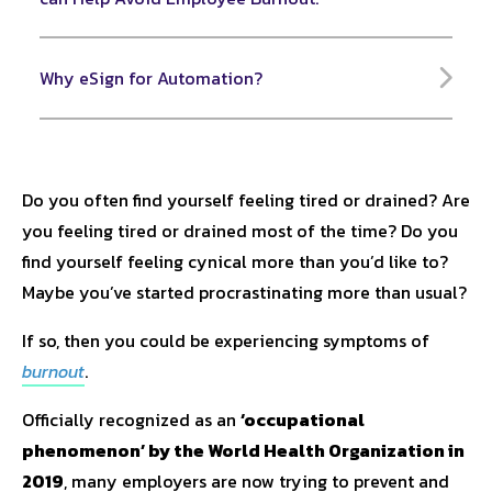
Why eSign for Automation?
Do you often find yourself feeling tired or drained? Are
you feeling tired or drained most of the time? Do you
find yourself feeling cynical more than you’d like to?
Maybe you’ve started procrastinating more than usual?
If so, then you could be experiencing symptoms of
burnout
.
Officially recognized as an
‘occupational
phenomenon’ by the World Health Organization in
2019
, many employers are now trying to prevent and