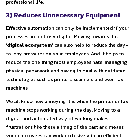
professional life.
3) Reduces Unnecessary Equipment
Effective automation can only be implemented if your
processes are entirely digital. Moving towards this
‘digital ecosystem’
can also help to reduce the day-
to-day pressures on your employees. And it helps to
reduce the one thing most employees hate: managing
physical paperwork and having to deal with outdated
technologies such as printers, scanners and even fax
machines.
We all know how annoying it is when the printer or fax
machine stops working during the day. Moving to a
digital and automated way of working makes
frustrations like these a thing of the past and means
your employees can work exclusively in an efficient