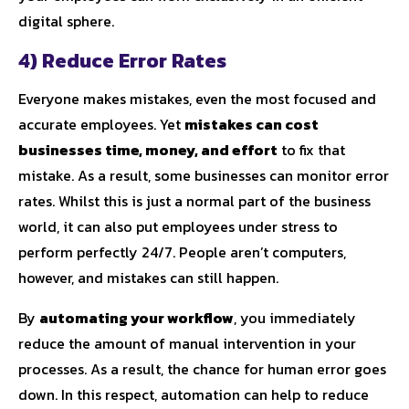
digital sphere.
4) Reduce Error Rates
Everyone makes mistakes, even the most focused and
accurate employees. Yet
mistakes can cost
businesses time, money, and effort
to fix that
mistake. As a result, some businesses can monitor error
rates. Whilst this is just a normal part of the business
world, it can also put employees under stress to
perform perfectly 24/7. People aren’t computers,
however, and mistakes can still happen.
By
automating your workflow
, you immediately
reduce the amount of manual intervention in your
processes. As a result, the chance for human error goes
down. In this respect, automation can help to reduce