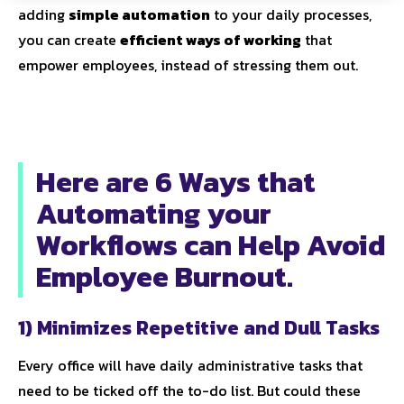
adding
simple automation
to your daily processes,
you can create
efficient ways of working
that
empower employees, instead of stressing them out.
Here are 6 Ways that
Automating your
Workflows can Help Avoid
Employee Burnout.
1) Minimizes Repetitive and Dull Tasks
Every office will have daily administrative tasks that
need to be ticked off the to-do list. But could these