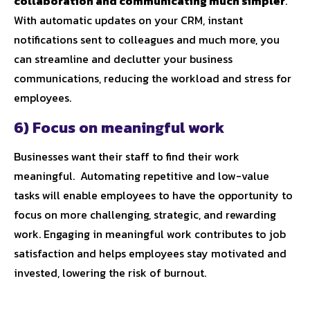
collaboration and communicating much simpler
.
With automatic updates on your CRM, instant
notifications sent to colleagues and much more, you
can streamline and declutter your business
communications, reducing the workload and stress for
employees.
6) Focus on meaningful work
Businesses want their staff to find their work
meaningful. Automating repetitive and low-value
tasks will enable employees to have the opportunity to
focus on more challenging, strategic, and rewarding
work. Engaging in meaningful work contributes to job
satisfaction and helps employees stay motivated and
invested, lowering the risk of burnout.