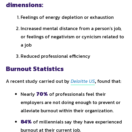
dimensions:
Feelings of energy depletion or exhaustion
Increased mental distance from a person’s job,
or feelings of negativism or cynicism related to
a job
Reduced professional efficiency
Burnout Statistics
A recent study carried out by
Deloitte US
,
found that:
70%
Nearly
of professionals feel their
employers are not doing enough to prevent or
alleviate burnout within their organization.
84%
of millennials say they have experienced
burnout at their current job.