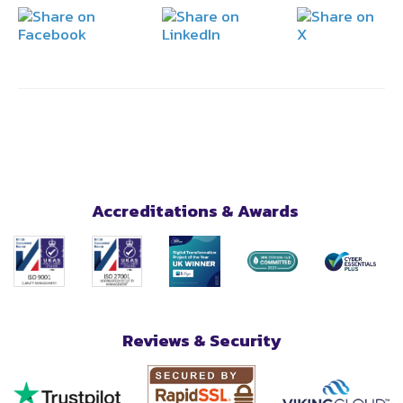
Accreditations & Awards
Reviews & Security