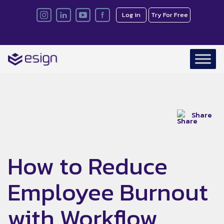
Log in
Try For Free
Share
How to Reduce
Employee Burnout
with Workflow