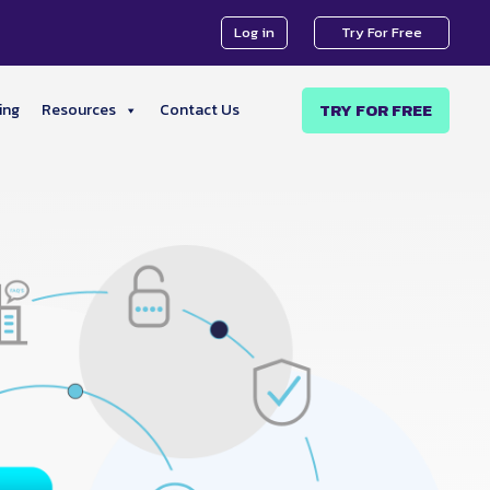
Log in
Try For Free
TRY FOR FREE
ing
Resources
Contact Us