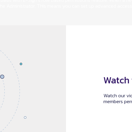
basis with E-Sign’s role based permissions feature. When a n
 the Administrator. This means you can set up advanced access
Watch 
Watch our vi
members perm