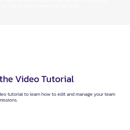
ew team member is added to an account, they will be
 control for each member of the team.
the Video Tutorial
deo tutorial to learn how to edit and manage your team
issions.