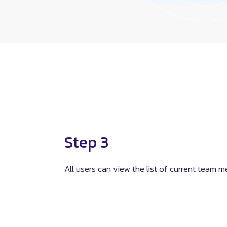
Step 3
All users can view the list of current team 