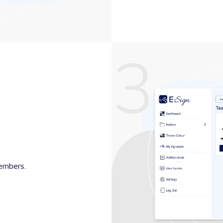
members.