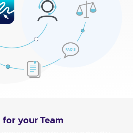
s for your Team