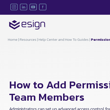
Home
|
Resources
|
Help Center and How To Guides
|
Permissio
How to Add Permissi
Team Members
Administrators can set up advanced access control fo