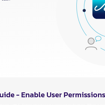
uide - Enable User Permission