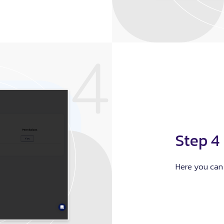
Step 4
Here you can