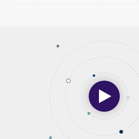
You can change permission options on a user-by-user 
assigned a set of permissions which can be edited by