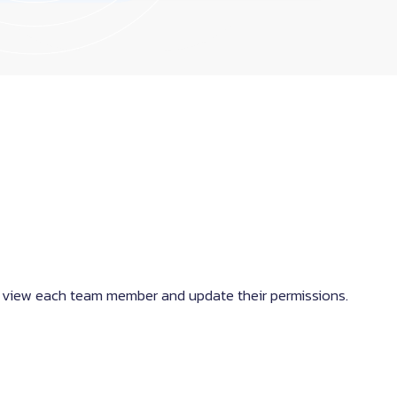
 view each team member and update their permissions.