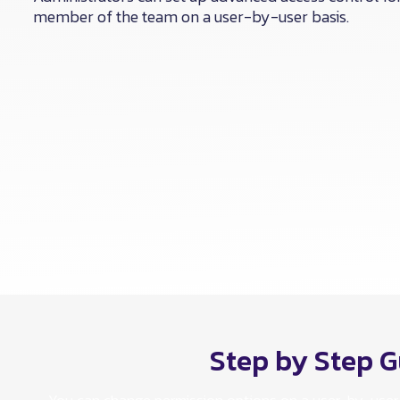
member of the team on a user-by-user basis.
Step by Step G