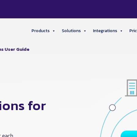
Products
Solutions
Integrations
Pric
ns User Guide
ons for
r each