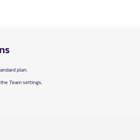
ons
andard plan.
 the Team settings.