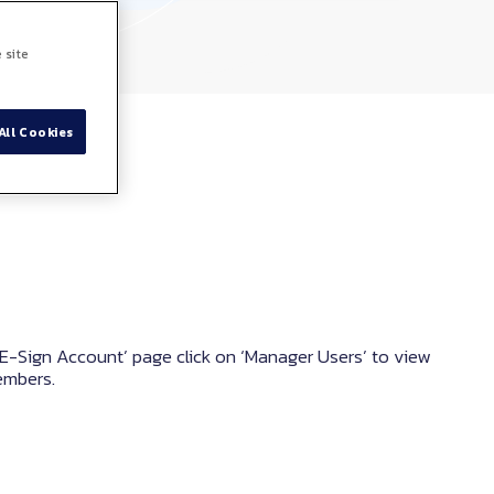
 site
All Cookies
E-Sign Account’ page click on ‘Manager Users’ to view
embers.