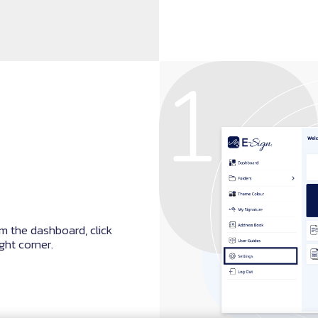
m the dashboard, click
ight corner.