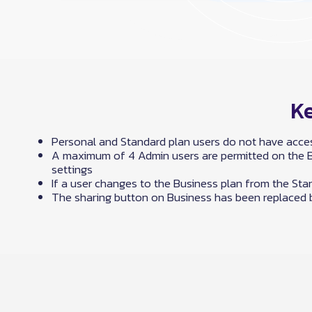
Ke
Personal and Standard plan users do not have acces
A maximum of 4 Admin users are permitted on the Bu
settings
If a user changes to the Business plan from the Stan
The sharing button on Business has been replaced b