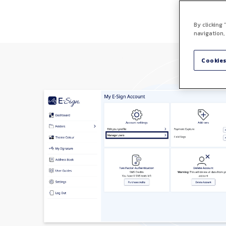
By clicking
navigation,
Cookies