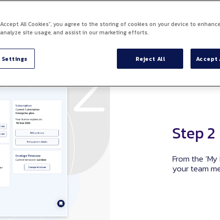
 “Accept All Cookies”, you agree to the storing of cookies on your device to enhance
 analyze site usage, and assist in our marketing efforts.
 Settings
Reject All
Accept 
Step 2
From the ‘My 
your team m