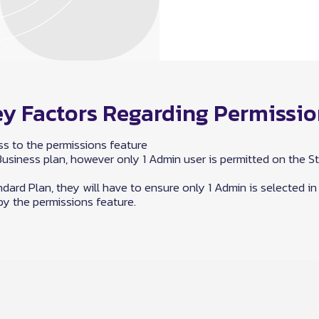
y Factors Regarding Permissi
s to the permissions feature
siness plan, however only 1 Admin user is permitted on the St
dard Plan, they will have to ensure only 1 Admin is selected in
y the permissions feature.