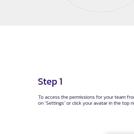
Step 1
To access the permissions for your team fro
on ‘Settings’ or click your avatar in the top r