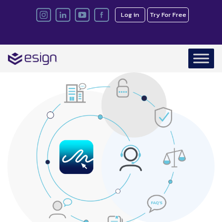
Log in
Try For Free