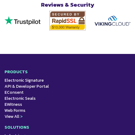
Reviews & Security
PRODUCTS
Electronic Signature
API & Developer Portal
EConsent
Electronic Seals
EWitness
Web Forms
View All
>
SOLUTIONS