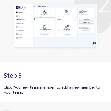
Step 3
Click ‘Add new team member’ to add a new member to
your team.