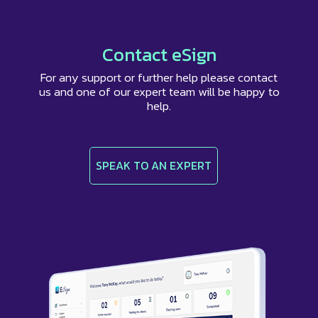
browser with a different email address.
Contact eSign
For any support or further help please contact
us and one of our expert team will be happy to
help.
SPEAK TO AN EXPERT