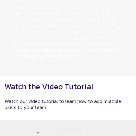
Giving team members the authority to send
documents for eSignature enhances overall
productivity. Time-sensitive documents can be
dispatched without delay, even when the
primary sender is occupied or unavailable. This
flexibility ensures that critical agreements,
contracts, or approvals are sent and received
quickly and with more efficiency, contributing to
smoother business operations.
Watch the Video Tutorial
Watch our video tutorial to learn how to add multiple
users to your team.