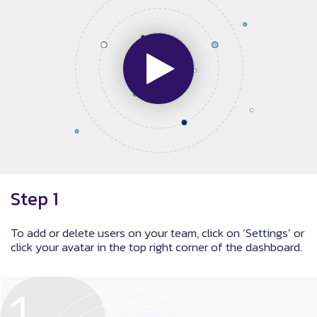
Step 1
To add or delete users on your team, click on ‘Settings’ or
click your avatar in the top right corner of the dashboard.