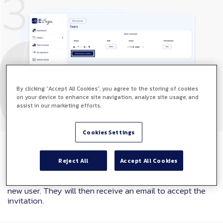
By clicking “Accept All Cookies”, you agree to the storing of cookies
on your device to enhance site navigation, analyze site usage, and
assist in our marketing efforts.
Cookies Settings
Step 4
Reject All
Accept All Cookies
Here you can enter the name and email address of your
new user. They will then receive an email to accept the
invitation.