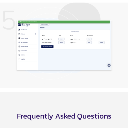
Frequently Asked Questions