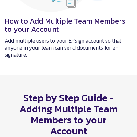
How to Add Multiple Team Members
to your Account
Add multiple users to your E-Sign account so that
anyone in your team can send documents for e-
signature.
Step by Step Guide -
Adding Multiple Team
Members to your
Account