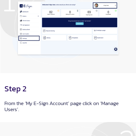
Step 2
From the ‘My E-Sign Account’ page click on ‘Manage
Users’.