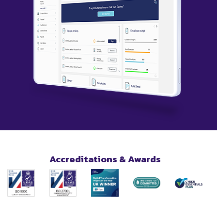
Accreditations & Awards