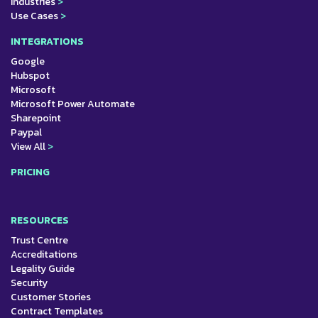
Industries
>
Use Cases
>
INTEGRATIONS
Google
Hubspot
Microsoft
Microsoft Power Automate
Sharepoint
Paypal
View All
>
PRICING
RESOURCES
Trust Centre
Accreditations
Legality Guide
Security
Customer Stories
Contract Templates