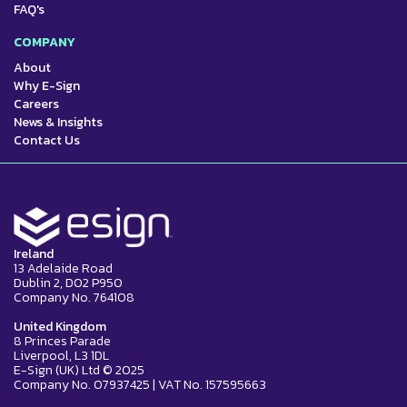
FAQ's
COMPANY
About
Why E-Sign
Careers
News & Insights
Contact Us
Ireland
13 Adelaide Road
Dublin 2, D02 P950
Company No. 764108
United Kingdom
8 Princes Parade
Liverpool, L3 1DL
E-Sign (UK) Ltd © 2025
Company No. 07937425 | VAT No. 157595663