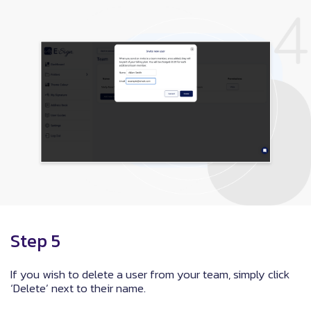
Step 5
If you wish to delete a user from your team, simply click
‘Delete’ next to their name.