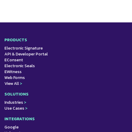
PRODUCTS
Electronic Signature
API & Developer Portal
EConsent
Electronic Seals
EWitness
Web Forms
View All
>
SOLUTIONS
Industries
>
Use Cases
>
INTEGRATIONS
Google