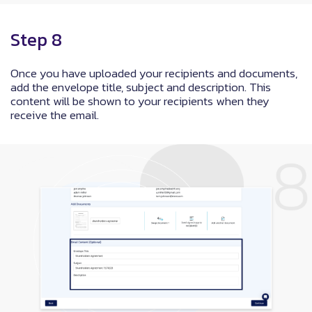
Step 8
Once you have uploaded your recipients and documents,
add the envelope title, subject and description. This
content will be shown to your recipients when they
receive the email.