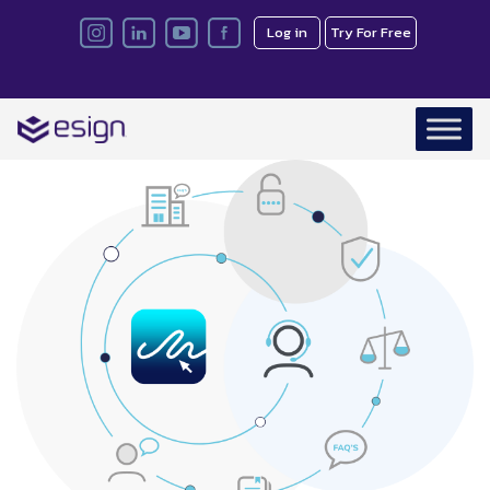
Log in
Try For Free