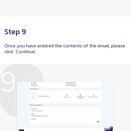
Step 9
Once you have entered the contents of the email, please
click ‘Continue’.