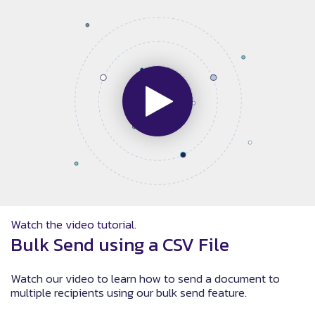
Watch the video tutorial.
Bulk Send using a CSV File
Watch our video to learn how to send a document to
multiple recipients using our bulk send feature.