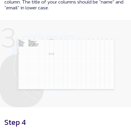
column. The title of your columns should be “name” and
“email” in lower case.
Step 4