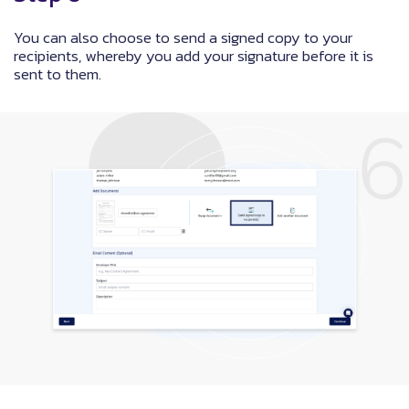
You can also choose to send a signed copy to your
recipients, whereby you add your signature before it is
sent to them.