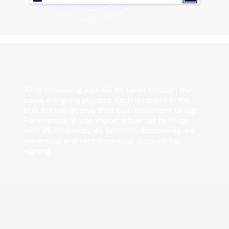
After uploading you will be taken through the
usual e-signing process. Each recipient in the
bulk list will receive their own document to sign.
For example, if you import a bulk list to eSign
with 45 recipients, 45 separate documents are
generated and sent from your account for
signing.