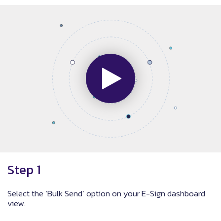
Step 1
Select the ‘Bulk Send’ option on your E-Sign dashboard
view.