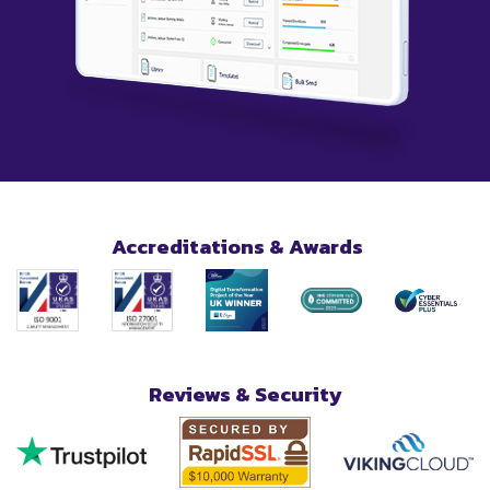
Accreditations & Awards
Reviews & Security