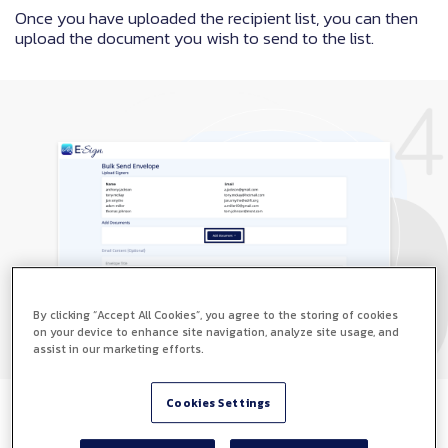
Once you have uploaded the recipient list, you can then
upload the document you wish to send to the list.
By clicking “Accept All Cookies”, you agree to the storing of cookies
on your device to enhance site navigation, analyze site usage, and
assist in our marketing efforts.
Cookies Settings
Step 5