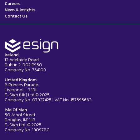
Careers
News & Insights
Contact Us
Ireland
13 Adelaide Road
Dublin 2, D02 P950
Company No. 764108
United Kingdom
8 Princes Parade
Liverpool, L3 1DL
E-Sign (UK) Ltd © 2025
Company No. 07937425 | VAT No. 157595663
Isle Of Man
50 Athol Street
Douglas, IM1 1JB
E-Sign Ltd. © 2025
Company No. 130978C