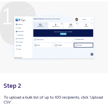
Step 2
To upload a bulk list of up to 100 recipients, click ‘Upload
CSV’.