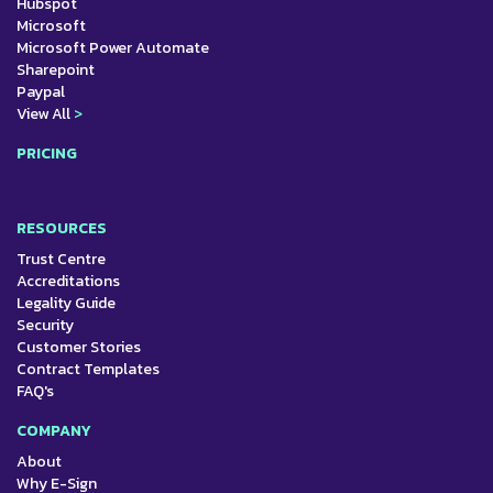
Hubspot
Microsoft
Microsoft Power Automate
Sharepoint
Paypal
View All
>
PRICING
RESOURCES
Trust Centre
Accreditations
Legality Guide
Security
Customer Stories
Contract Templates
FAQ's
COMPANY
About
Why E-Sign