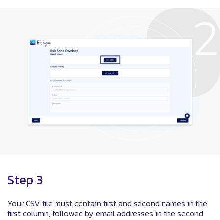
Step 3
Your CSV file must contain first and second names in the
first column, followed by email addresses in the second