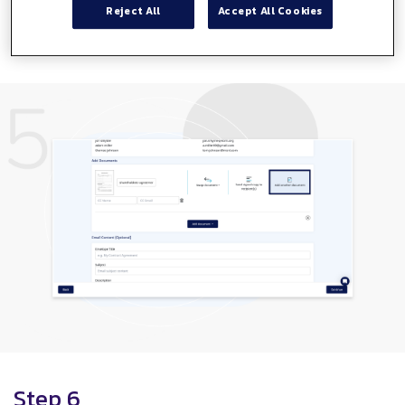
Reject All
Accept All Cookies
Here you have the option to add another document to
your envelope.
Step 6