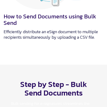
How to Send Documents using Bulk
Send
Efficiently distribute an eSign document to multiple
recipients simultaneously by uploading a CSV file.
Step by Step - Bulk
Send Documents
Bulk sending for e-signatures streamlines the