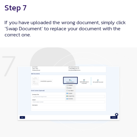
Step 7
If you have uploaded the wrong document, simply click
‘Swap Document’ to replace your document with the
correct one.