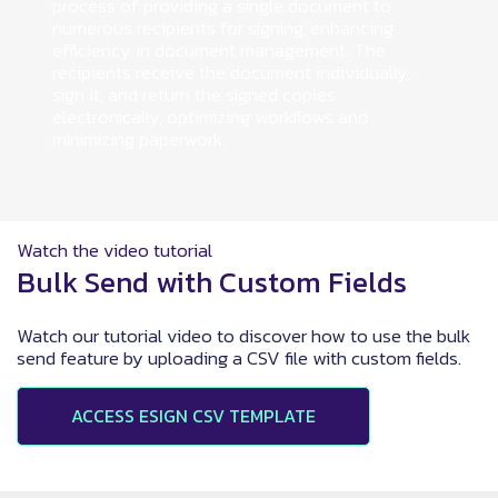
process of providing a single document to
numerous recipients for signing, enhancing
efficiency in document management. The
recipients receive the document individually,
sign it, and return the signed copies
electronically, optimizing workflows and
minimizing paperwork.
Watch the video tutorial
Bulk Send with Custom Fields
Watch our tutorial video to discover how to use the bulk
send feature by uploading a CSV file with custom fields.
ACCESS ESIGN CSV TEMPLATE