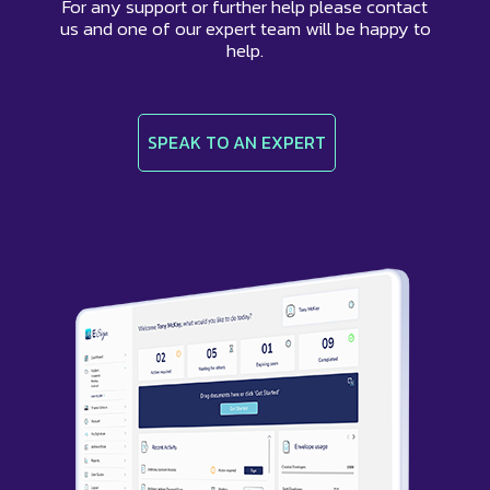
For any support or further help please contact
us and one of our expert team will be happy to
help.
SPEAK TO AN EXPERT