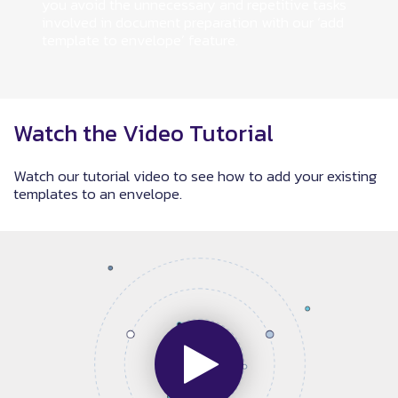
you avoid the unnecessary and repetitive tasks
involved in document preparation with our ‘add
template to envelope’ feature.
Watch the Video Tutorial
Watch our tutorial video to see how to add your existing
templates to an envelope.