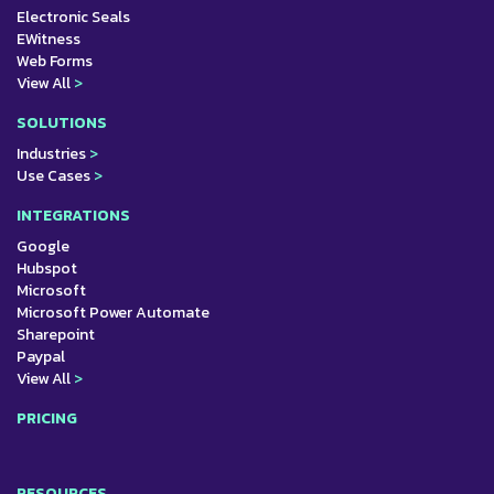
Electronic Seals
EWitness
Web Forms
View All
>
SOLUTIONS
Industries
>
Use Cases
>
INTEGRATIONS
Google
Hubspot
Microsoft
Microsoft Power Automate
Sharepoint
Paypal
View All
>
PRICING
RESOURCES