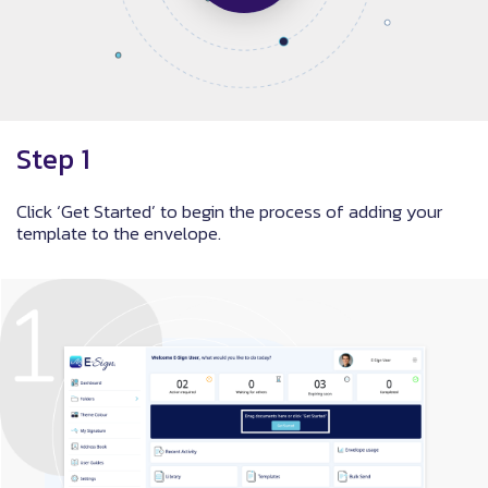
Step 1
Click ‘Get Started’ to begin the process of adding your
template to the envelope.