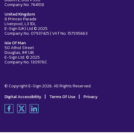
Company No. 764108
United Kingdom
8 Princes Parade
Liverpool, L3 1DL
E-Sign (UK) Ltd © 2025
Company No. 07937425 | VAT No. 157595663
Isle Of Man
50 Athol Street
Douglas, IM1 1JB
E-Sign Ltd. © 2025
Company No. 130978C
© Copyright E-Sign 2026. All Rights Reserved.
|
|
Digital Accessibility
Terms Of Use
Privacy