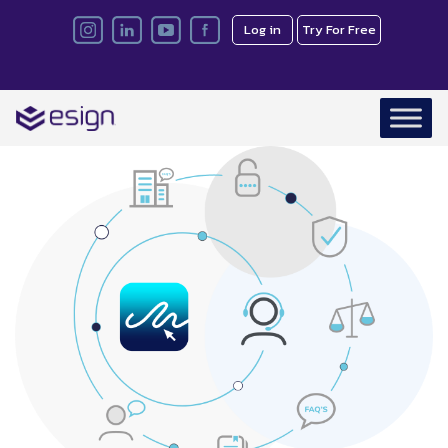
Log in
Try For Free