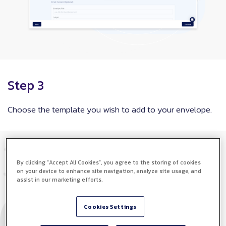
Step 3
Choose the template you wish to add to your envelope.
By clicking “Accept All Cookies”, you agree to the storing of cookies
on your device to enhance site navigation, analyze site usage, and
assist in our marketing efforts.
Cookies Settings