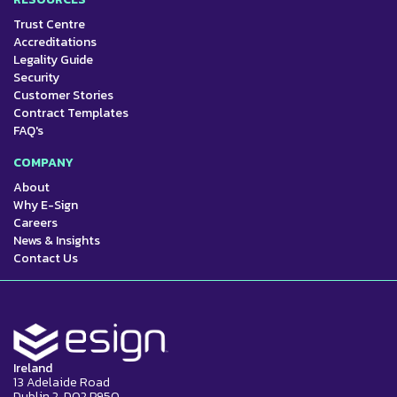
Trust Centre
Accreditations
Legality Guide
Security
Customer Stories
Contract Templates
FAQ's
COMPANY
About
Why E-Sign
Careers
News & Insights
Contact Us
Ireland
13 Adelaide Road
Dublin 2, D02 P950