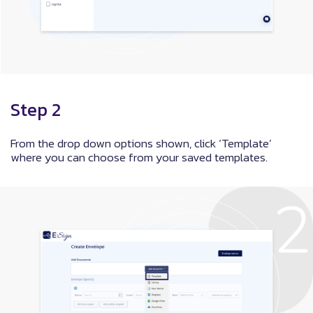
Step 2
From the drop down options shown, click ‘Template’
where you can choose from your saved templates.