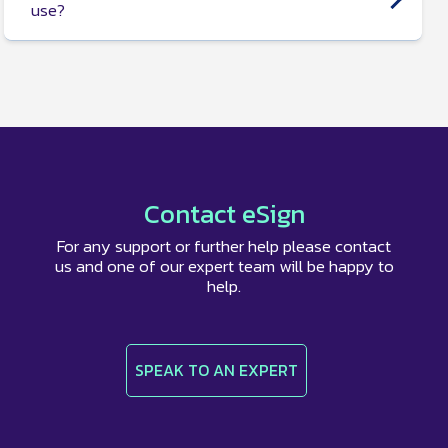
use?
Yes, we have several
document templates
available
including a
business contract proposal
, a
model
tenancy agreement
, a
freelance graphic design
contract
, and more.
Contact eSign
For any support or further help please contact
us and one of our expert team will be happy to
help.
SPEAK TO AN EXPERT