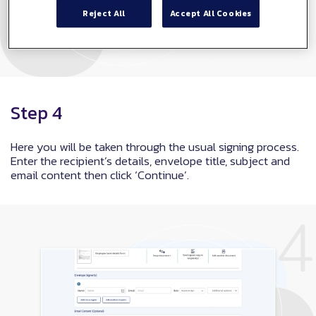
Reject All
Accept All Cookies
Step 4
Here you will be taken through the usual signing process.
Enter the recipient’s details, envelope title, subject and
email content then click ‘Continue’.