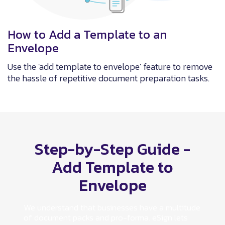
How to Add a Template to an
Envelope
Use the 'add template to envelope' feature to remove
the hassle of repetitive document preparation tasks.
Step-by-Step Guide -
Add Template to
Envelope
We understand that businesses have a multitude
of document packs and pro-forma. eSign lets