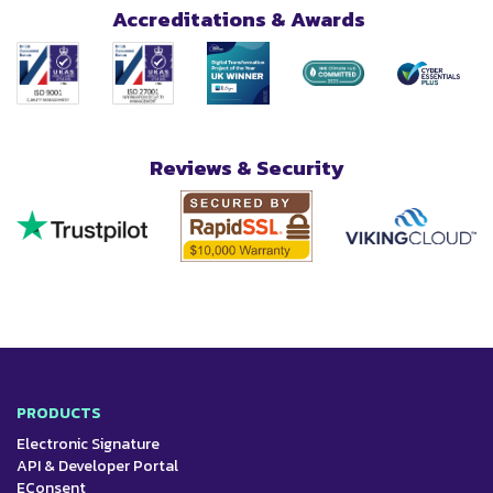
Accreditations & Awards
Reviews & Security
PRODUCTS
Electronic Signature
API & Developer Portal
EConsent