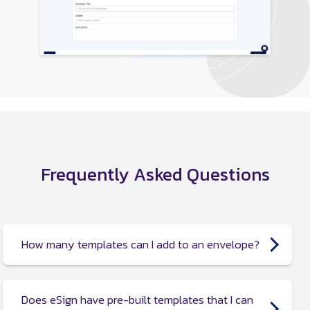
Frequently Asked Questions
How many templates can I add to an envelope?
You can add up to 10 templates to an envelope.
Does eSign have pre-built templates that I can