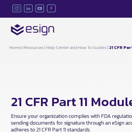
Home
|
Resources
|
Help Center and How To Guides
|
21 CFR Par
21 CFR Part 11 Modul
Ensure your organization complies with FDA regulati
sending documents for signature through an eSign ac
adheres to 21 CFR Part 11 standards.