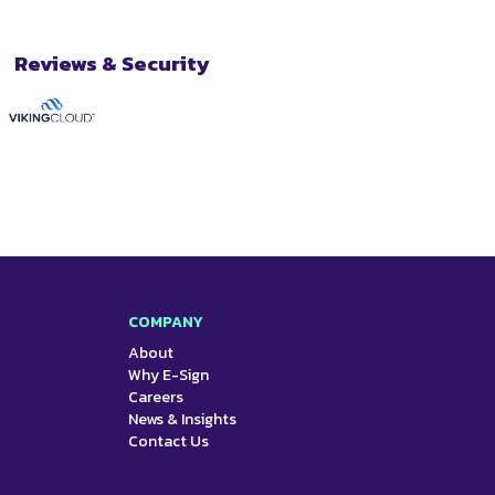
Reviews & Security
COMPANY
About
Why E-Sign
Careers
News & Insights
Contact Us