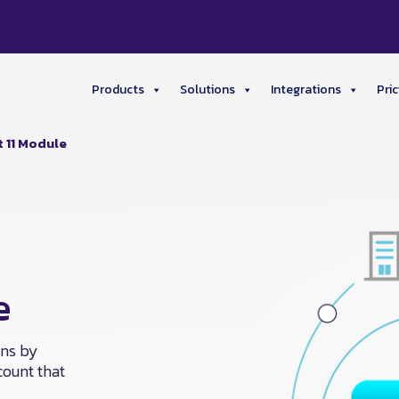
Products
Solutions
Integrations
Pric
t 11 Module
e
ons by
count that