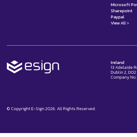
Microsoft P
Sharepoint
Paypal
View All
>
Ireland
13 Adelaide 
Dublin 2, D0
Company No.
© Copyright E-Sign 2026. All Rights Reserved.