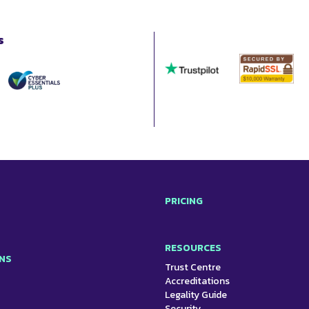
s
PRICING
RESOURCES
NS
Trust Centre
Accreditations
Legality Guide
Security