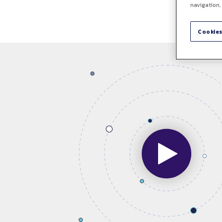
navigation,
Cookies