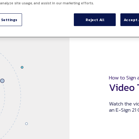
 analyze site usage, and assist in our marketing efforts.
 Settings
Reject All
Accept 
How to Sign a
Video 
Watch the vid
an E-Sign 21 