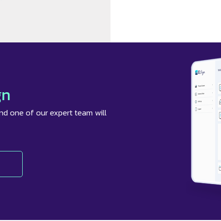
gn
nd one of our expert team will