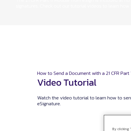
The 21 CFR Part 11 Module from eSign is included at no 
signatures. Check out our tutorial videos to learn how
How to Send a Document with a 21 CFR Part 1
Video Tutorial
Watch the video tutorial to learn how to se
eSignature.
By clicking