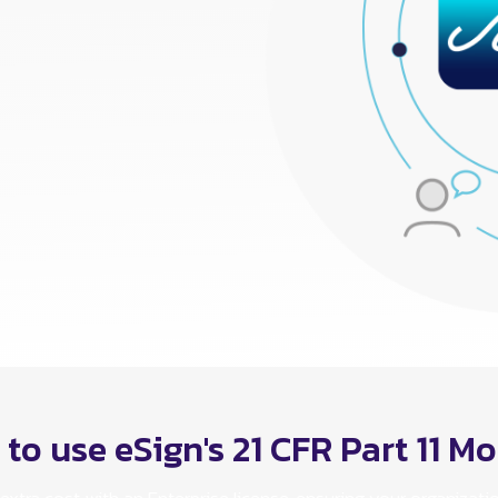
to use eSign's 21 CFR Part 11 M