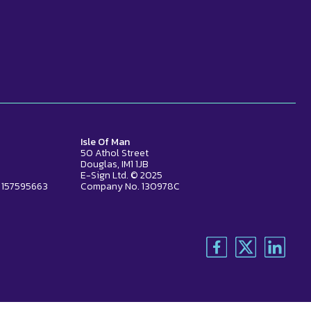
Isle Of Man
50 Athol Street
Douglas, IM1 1JB
E-Sign Ltd. © 2025
 157595663
Company No. 130978C