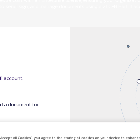
extra cost with an Enterprise license, ensuring your organizati
 to send, sign, and manage documents using a 21 CFR Part 11 ac
1 account.
nd a document for
 “Accept All Cookies”, you agree to the storing of cookies on your device to enhance