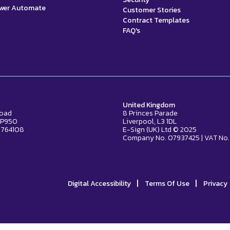
ower Automate
Customer Stories
Contract Templates
FAQ's
United Kingdom
Road
8 Princes Parade
2 P950
Liverpool, L3 1DL
 764108
E-Sign (UK) Ltd © 2025
Company No. 07937425 | VAT No.
|
|
Digital Accessibility
Terms Of Use
Privacy