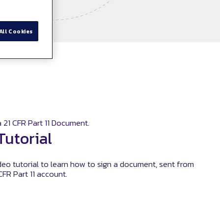
All Cookies
 21 CFR Part 11 Document.
Tutorial
eo tutorial to learn how to sign a document, sent from
CFR Part 11 account.