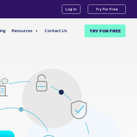
Log in
Try For Free
TRY FOR FREE
ing
Resources
Contact Us