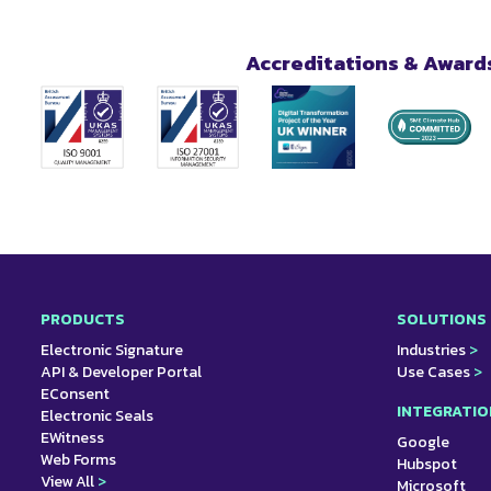
Accreditations & Award
PRODUCTS
SOLUTIONS
Electronic Signature
Industries
>
API & Developer Portal
Use Cases
>
EConsent
INTEGRATIO
Electronic Seals
EWitness
Google
Web Forms
Hubspot
View All
>
Microsoft