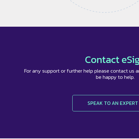
Contact eSi
For any support or further help please contact us a
be happy to help.
SPEAK TO AN EXPERT