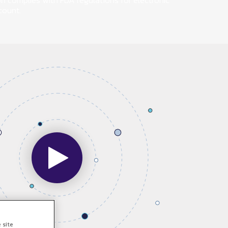
on complies with FDA regulations for electronic
count.
 site