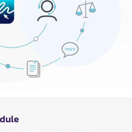
odule