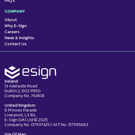
FAQ's
COMPANY
About
Why E-Sign
Careers
News & Insights
Contact Us
Ireland
13 Adelaide Road
Dublin 2, D02 P950
Company No. 764108
United Kingdom
8 Princes Parade
Liverpool, L3 1DL
E-Sign (UK) Ltd © 2025
Company No. 07937425 | VAT No. 157595663
Isle Of Man