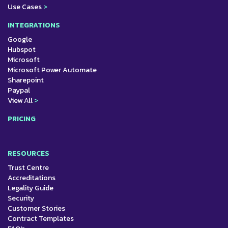
Use Cases
>
INTEGRATIONS
Google
Hubspot
Microsoft
Microsoft Power Automate
Sharepoint
Paypal
View All
>
PRICING
RESOURCES
Trust Centre
Accreditations
Legality Guide
Security
Customer Stories
Contract Templates