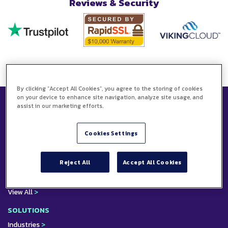
Reviews & Security
By clicking “Accept All Cookies”, you agree to the storing of cookies
on your device to enhance site navigation, analyze site usage, and
assist in our marketing efforts.
PRODUCTS
Electronic Signature
Cookies Settings
API & Developer Portal
EConsent
Electronic Seals
Reject All
Accept All Cookies
EWitness
Web Forms
View All
>
SOLUTIONS
Industries
>