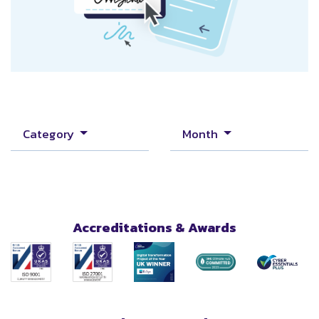
Category
Month
Accreditations & Awards