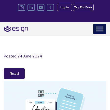
Log in
Try For Free
Posted
24 June 2024
Read